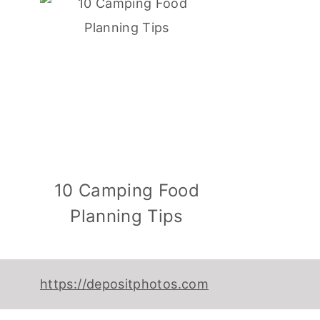
10 Camping Food
Planning Tips
https://depositphotos.com