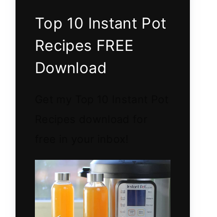
Top 10 Instant Pot
Recipes FREE
Download
Get my Top 10 Instant Pot
Recipes download for
free in your inbox!