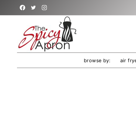
Skip
to
content
browse by:
air fry