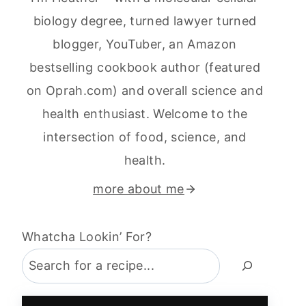
biology degree, turned lawyer turned
blogger, YouTuber, an Amazon
bestselling cookbook author (featured
on Oprah.com) and overall science and
health enthusiast. Welcome to the
intersection of food, science, and
health.
more about me
Whatcha Lookin’ For?