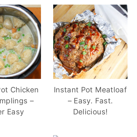
Pot Chicken
Instant Pot Meatloaf
mplings –
– Easy. Fast.
r Easy
Delicious!