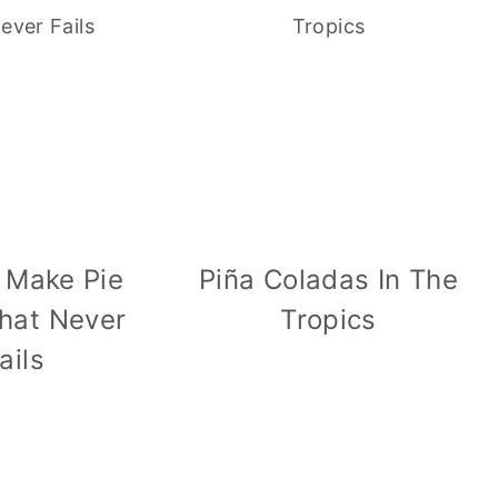
 Make Pie
Piña Coladas In The
hat Never
Tropics
ails