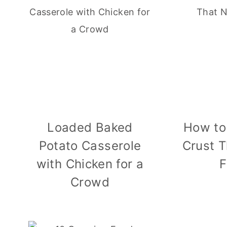
Loaded Baked
How to
Potato Casserole
Crust T
with Chicken for a
F
Crowd