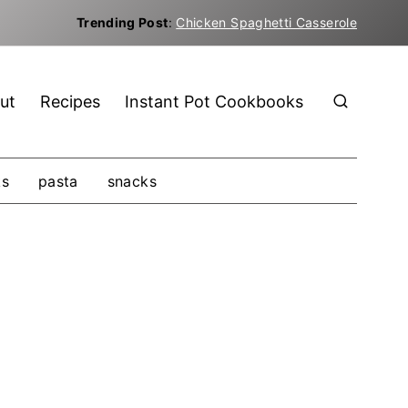
Trending Post
:
Chicken Spaghetti Casserole
ut
Recipes
Instant Pot Cookbooks
ks
pasta
snacks