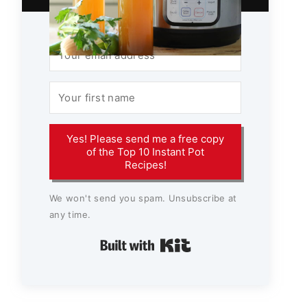
Yes! Please send me a free copy
of the Top 10 Instant Pot
Recipes!
We won't send you spam. Unsubscribe at
any time.
Built with Kit