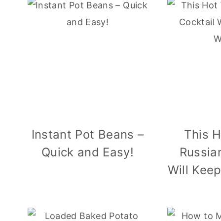
Instant Pot Beans –
This 
Quick and Easy!
Russia
Will Kee