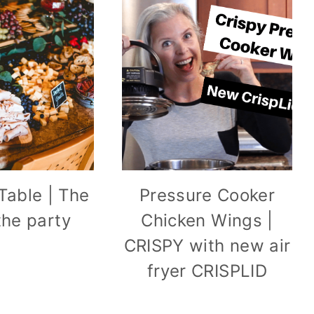
Table | The
Pressure Cooker
 the party
Chicken Wings |
CRISPY with new air
fryer CRISPLID