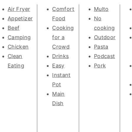
Air Fryer
Comfort
Multo
Appetizer
Food
No
Beef
Cooking
cooking
Camping
for a
Outdoor
Chicken
Crowd
Pasta
Clean
Drinks
Podcast
Eating
Easy
Pork
Instant
Pot
Main
Dish