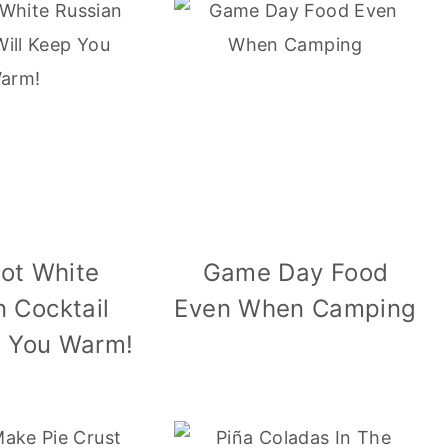
Hot White
Game Day Food
n Cocktail
Even When Camping
p You Warm!