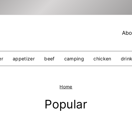
Abo
er
appetizer
beef
camping
chicken
drin
Home
Popular