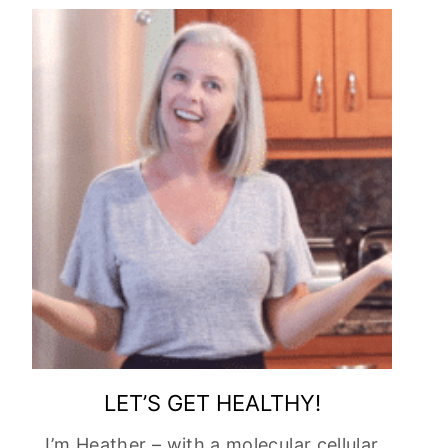
LET’S GET HEALTHY!
I’m Heather – with a molecular cellular