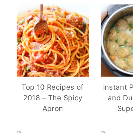
Top 10 Recipes of
Instant 
2018 – The Spicy
and Du
Apron
Supe