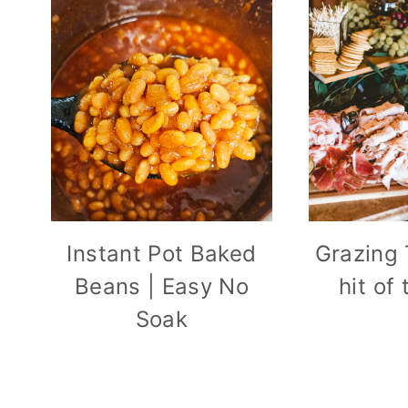
Instant Pot Baked
Grazing 
Beans | Easy No
hit of
Soak