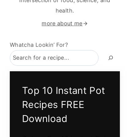
intersection of food, science, and
health.
more about me
Whatcha Lookin’ For?
Top 10 Instant Pot
Recipes FREE
Download