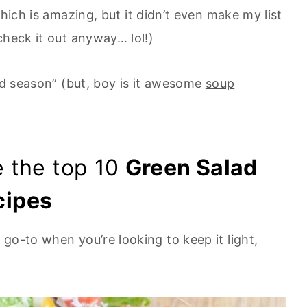
which is amazing, but it didn’t even make my list
check it out anyway… lol!)
lad season” (but, boy is it awesome
soup
re the top 10
Green Salad
cipes
 go-to when you’re looking to keep it light,