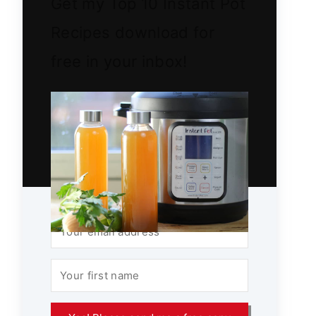
Get my Top 10 Instant Pot
Recipes download for
free in your inbox!