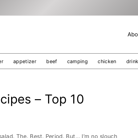
Abo
er
appetizer
beef
camping
chicken
drin
cipes – Top 10
alad. The. Best. Period. But… I’m no slouch