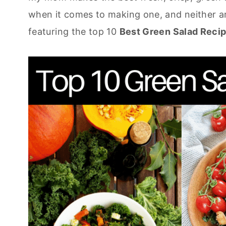
when it comes to making one, and neither a
featuring the top 10
Best Green Salad Recip