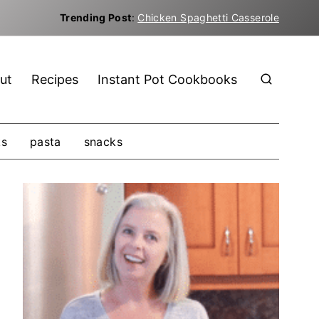
Trending Post
:
Chicken Spaghetti Casserole
ut
Recipes
Instant Pot Cookbooks
ks
pasta
snacks