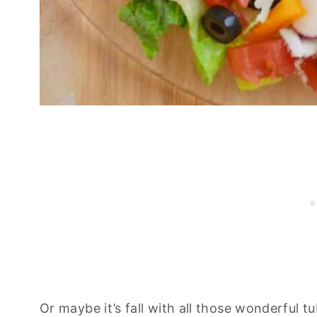
Or maybe it’s fall with all those wonderful t