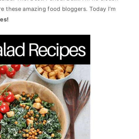
re these amazing food bloggers. Today I’m
es!