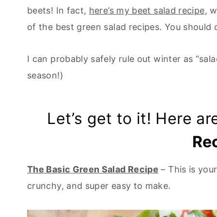
beets! In fact,
here’s my beet salad recipe
, 
of the best green salad recipes. You should 
I can probably safely rule out winter as “sa
season!)
Let’s get to it! Here a
Re
The Basic Green Salad Recipe
– This is your
crunchy, and super easy to make.