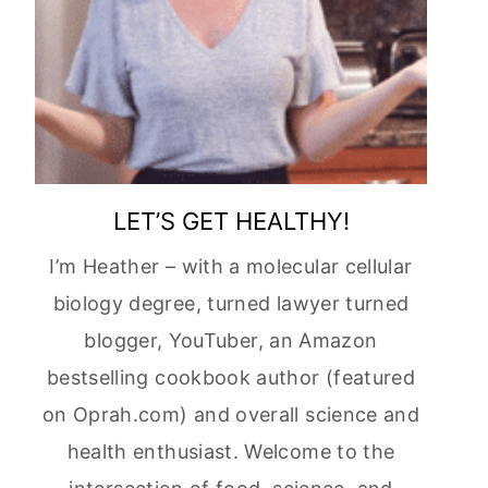
LET’S GET HEALTHY!
I’m Heather – with a molecular cellular
biology degree, turned lawyer turned
blogger, YouTuber, an Amazon
bestselling cookbook author (featured
on Oprah.com) and overall science and
health enthusiast. Welcome to the