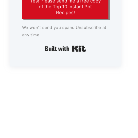
Yes! Please send me a free copy
of the Top 10 Instant Pot
Recipes!
We won't send you spam. Unsubscribe at
any time.
Built with Kit