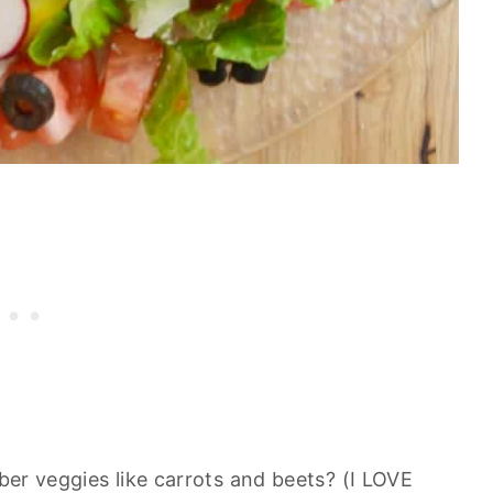
uber veggies like carrots and beets? (I LOVE