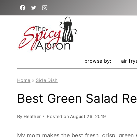
Skip
to
content
browse by:
air fry
Home
»
Side Dish
Best Green Salad Re
By
Heather
Posted on
August 26, 2019
My mom makes the best fresh, crisp, green s