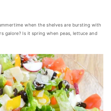
 summertime when the shelves are bursting with
s galore? Is it spring when peas, lettuce and