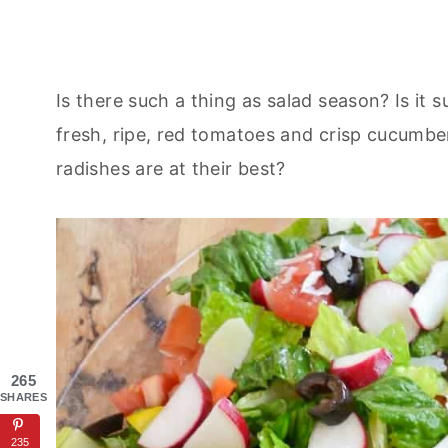
Is there such a thing as salad season? Is it
fresh, ripe, red tomatoes and crisp cucumber
radishes are at their best?
265
SHARES
235