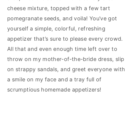
cheese mixture, topped with a few tart
pomegranate seeds, and voila! You’ve got
yourself a simple, colorful, refreshing
appetizer that’s sure to please every crowd.
All that and even enough time left over to
throw on my mother-of-the-bride dress, slip
on strappy sandals, and greet everyone with
a smile on my face and a tray full of
scrumptious homemade appetizers!