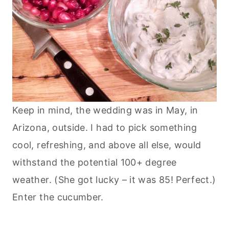
Keep in mind, the wedding was in May, in
Arizona, outside. I had to pick something
cool, refreshing, and above all else, would
withstand the potential 100+ degree
weather. (She got lucky – it was 85! Perfect.)
Enter the cucumber.