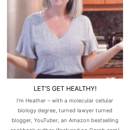
LET’S GET HEALTHY!
I’m Heather – with a molecular cellular
biology degree, turned lawyer turned
blogger, YouTuber, an Amazon bestselling