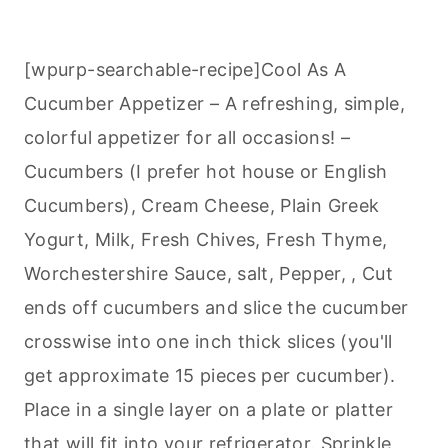
[wpurp-searchable-recipe]Cool As A
Cucumber Appetizer – A refreshing, simple,
colorful appetizer for all occasions! –
Cucumbers (I prefer hot house or English
Cucumbers), Cream Cheese, Plain Greek
Yogurt, Milk, Fresh Chives, Fresh Thyme,
Worchestershire Sauce, salt, Pepper, , Cut
ends off cucumbers and slice the cucumber
crosswise into one inch thick slices (you'll
get approximate 15 pieces per cucumber).
Place in a single layer on a plate or platter
that will fit into your refrigerator. Sprinkle