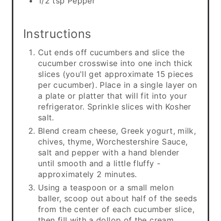
1/2 tsp Pepper
Instructions
Cut ends off cucumbers and slice the
cucumber crosswise into one inch thick
slices (you'll get approximate 15 pieces
per cucumber). Place in a single layer on
a plate or platter that will fit into your
refrigerator. Sprinkle slices with Kosher
salt.
Blend cream cheese, Greek yogurt, milk,
chives, thyme, Worchestershire Sauce,
salt and pepper with a hand blender
until smooth and a little fluffy -
approximately 2 minutes.
Using a teaspoon or a small melon
baller, scoop out about half of the seeds
from the center of each cucumber slice,
then fill with a dollop of the cream