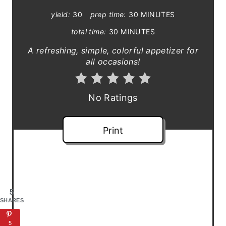
P
yield:
30
prep time:
30 MINUTES
i
total time:
30 MINUTES
n
A refreshing, simple, colorful appetizer for
all occasions!
t
e
No Ratings
r
e
Print
s
t
P
5
SHARES
i
5