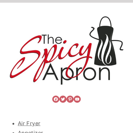
Facebook
Twitter
Pinterest
YouTube
Air Fryer
Appetizer