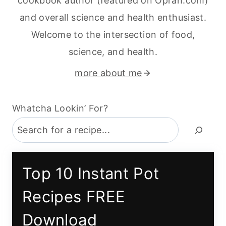
cookbook author (featured on Oprah.com)
and overall science and health enthusiast.
Welcome to the intersection of food,
science, and health.
more about me
Whatcha Lookin’ For?
Top 10 Instant Pot
Recipes FREE
Download