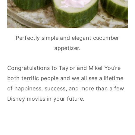
Perfectly simple and elegant cucumber
appetizer.
Congratulations to Taylor and Mike! You’re
both terrific people and we all see a lifetime
of happiness, success, and more than a few
Disney movies in your future.