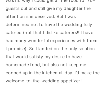
was no way I could get all the food for 70+
guests out and still give my daughter the
attention she deserved. But I was
determined not to have the wedding fully
catered (not that I dislike caterers!! I have
had many wonderful experiences with them,
I promise). So I landed on the only solution
that would satisfy my desire to have
homemade food, but also not keep me
cooped up in the kitchen all day. I’d make the
welcome-to-the-wedding appetizer!