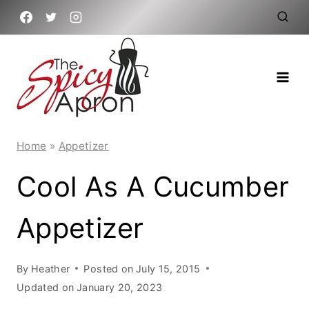
Skip
to
content
Home
»
Appetizer
Cool As A Cucumber
Appetizer
By
Heather
Posted on
July 15, 2015
Updated on
January 20, 2023