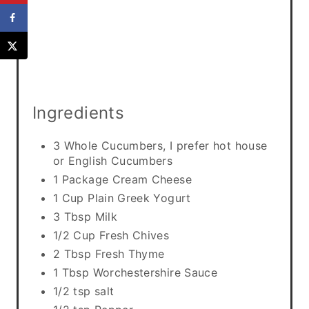
n
Ingredients
3 Whole Cucumbers, I prefer hot house
or English Cucumbers
1 Package Cream Cheese
1 Cup Plain Greek Yogurt
3 Tbsp Milk
1/2 Cup Fresh Chives
2 Tbsp Fresh Thyme
1 Tbsp Worchestershire Sauce
1/2 tsp salt