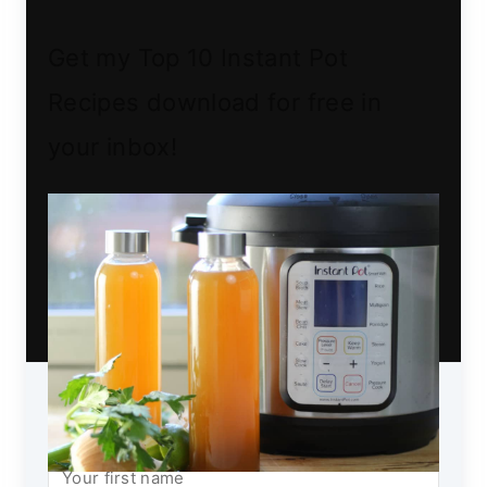
Get my Top 10 Instant Pot
Recipes download for free in
your inbox!