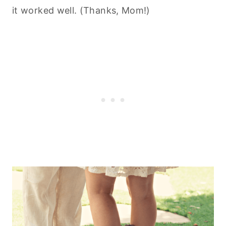
it worked well. (Thanks, Mom!)