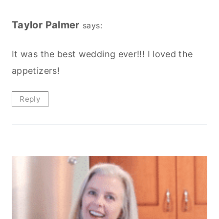
Taylor Palmer
says:
It was the best wedding ever!!! I loved the
appetizers!
Reply