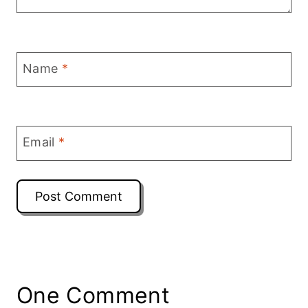
Name
*
Email
*
One Comment