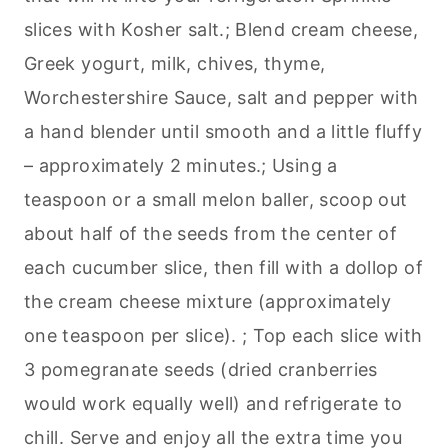
slices with Kosher salt.; Blend cream cheese,
Greek yogurt, milk, chives, thyme,
Worchestershire Sauce, salt and pepper with
a hand blender until smooth and a little fluffy
– approximately 2 minutes.; Using a
teaspoon or a small melon baller, scoop out
about half of the seeds from the center of
each cucumber slice, then fill with a dollop of
the cream cheese mixture (approximately
one teaspoon per slice). ; Top each slice with
3 pomegranate seeds (dried cranberries
would work equally well) and refrigerate to
chill. Serve and enjoy all the extra time you