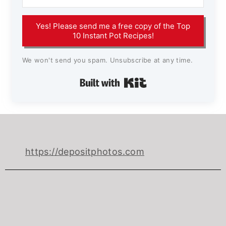
Yes! Please send me a free copy of the Top
10 Instant Pot Recipes!
We won't send you spam. Unsubscribe at any time.
Built with Kit
https://depositphotos.com