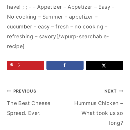
have! ; ; – – Appetizer – Appetizer – Easy –
No cooking – Summer – appetizer –
cucumber – easy – fresh – no cooking –
refreshing – savory[/wpurp-searchable-
recipe]
5
Post
PREVIOUS
NEXT
The Best Cheese
Hummus Chicken –
navigation
Spread. Ever.
What took us so
long?