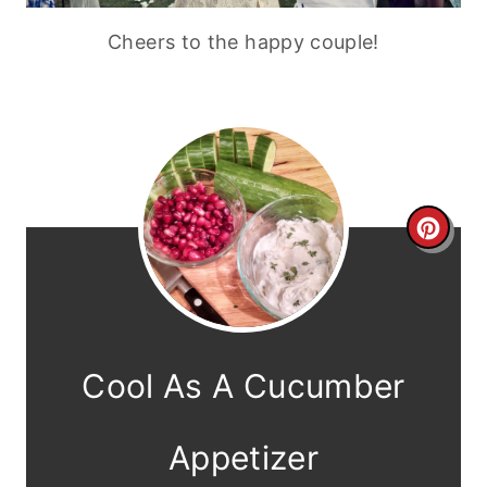
Cheers to the happy couple!
C
r
e
a
Cool As A Cucumber
t
e
Appetizer