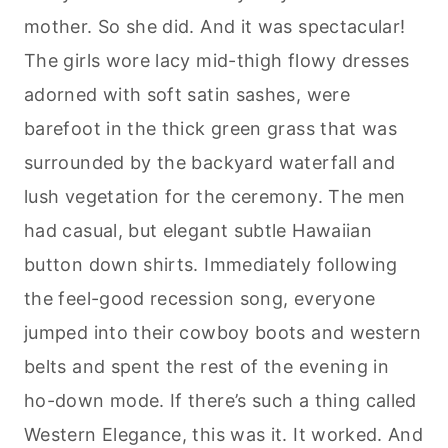
mother. So she did. And it was spectacular!
The girls wore lacy mid-thigh flowy dresses
adorned with soft satin sashes, were
barefoot in the thick green grass that was
surrounded by the backyard waterfall and
lush vegetation for the ceremony. The men
had casual, but elegant subtle Hawaiian
button down shirts. Immediately following
the feel-good recession song, everyone
jumped into their cowboy boots and western
belts and spent the rest of the evening in
ho-down mode. If there’s such a thing called
Western Elegance, this was it. It worked. And