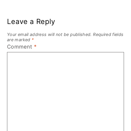
Leave a Reply
Your email address will not be published.
Required fields
are marked
*
Comment
*