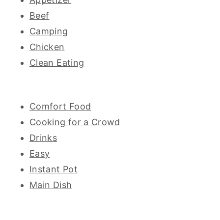
Beef
Camping
Chicken
Clean Eating
Comfort Food
Cooking for a Crowd
Drinks
Easy
Instant Pot
Main Dish