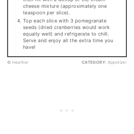
cheese mixture (approximately one
teaspoon per slice).
Top each slice with 3 pomegranate
seeds (dried cranberries would work
equally well) and refrigerate to chill.
Serve and enjoy all the extra time you
have!
© Heather
CATEGORY:
Appetizer