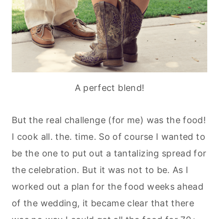
A perfect blend!
But the real challenge (for me) was the food!
I cook all. the. time. So of course I wanted to
be the one to put out a tantalizing spread for
the celebration. But it was not to be. As I
worked out a plan for the food weeks ahead
of the wedding, it became clear that there