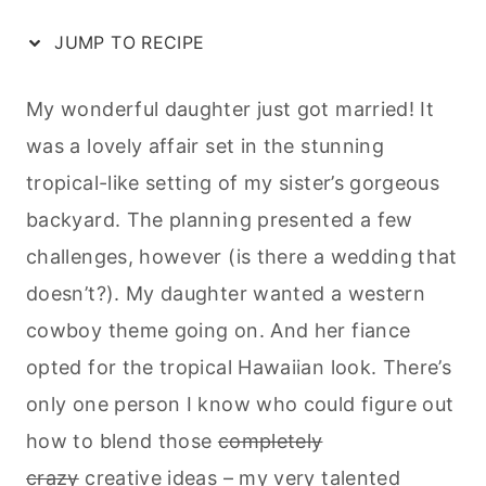
JUMP TO RECIPE
My wonderful daughter just got married! It
was a lovely affair set in the stunning
tropical-like setting of my sister’s gorgeous
backyard. The planning presented a few
challenges, however (is there a wedding that
doesn’t?). My daughter wanted a western
cowboy theme going on. And her fiance
opted for the tropical Hawaiian look. There’s
only one person I know who could figure out
how to blend those
completely
crazy
creative ideas – my very talented