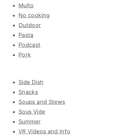
Multo
No cooking
Outdoor
Pasta
Podcast
Pork
Side Dish
Snacks
Soups and Stews
Sous Vide
Summer
VR Videos and Info