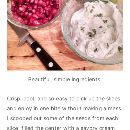
Beautiful, simple ingredients.
Crisp, cool, and so easy to pick up the slices
and enjoy in one bite without making a mess.
I scooped out some of the seeds from each
slice, filled the center with a savory cream