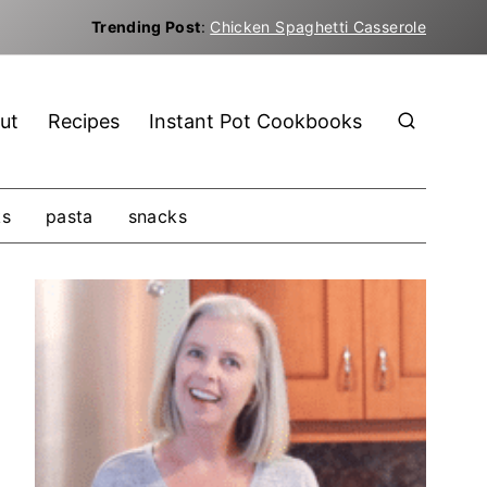
Trending Post
:
Chicken Spaghetti Casserole
ut
Recipes
Instant Pot Cookbooks
ks
pasta
snacks