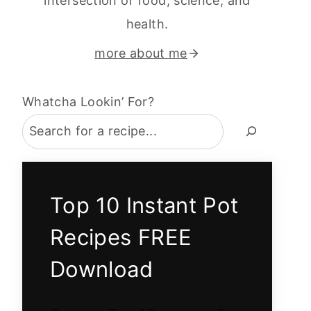
intersection of food, science, and
health.
more about me
Whatcha Lookin’ For?
Top 10 Instant Pot
Recipes FREE
Download