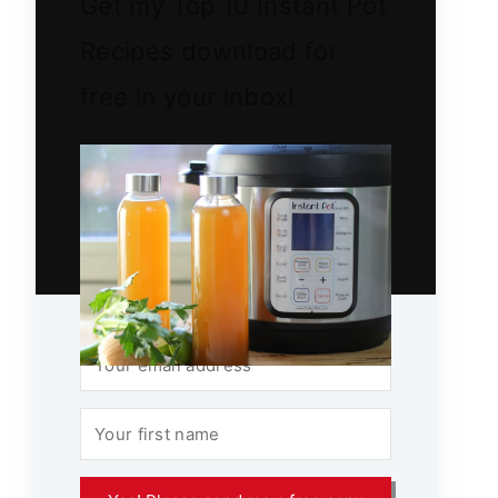
Get my Top 10 Instant Pot
Recipes download for
free in your inbox!