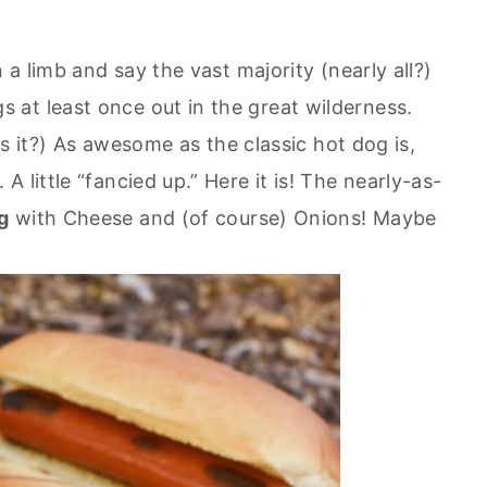
 a limb and say the vast majority (nearly all?)
at least once out in the great wilderness.
 is it?) As awesome as the classic hot dog is,
 little “fancied up.” Here it is! The nearly-as-
g
with Cheese and (of course) Onions! Maybe