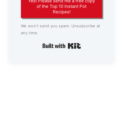
Yes! Please send me a free copy
of the Top 10 Instant Pot
Recipes!
We won't send you spam. Unsubscribe at
any time.
Built with Kit