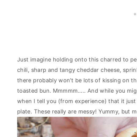
Just imagine holding onto this charred to p
chili, sharp and tangy cheddar cheese, sprin
there probably won’t be lots of kissing on the
toasted bun. Mmmmm….. And while you might 
when I tell you (from experience) that it just
plate. These really are messy! Yummy, but m