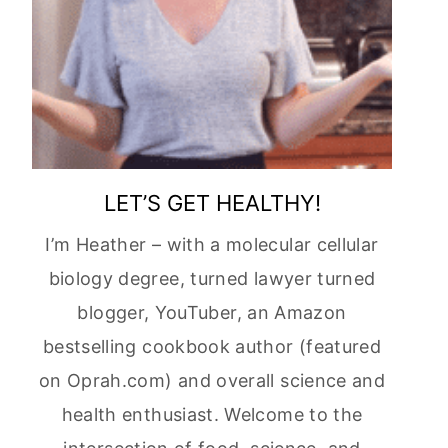
LET’S GET HEALTHY!
I’m Heather – with a molecular cellular
biology degree, turned lawyer turned
blogger, YouTuber, an Amazon
bestselling cookbook author (featured
on Oprah.com) and overall science and
health enthusiast. Welcome to the