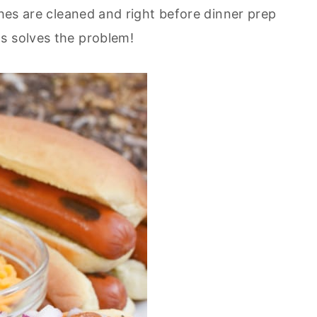
shes are cleaned and right before dinner prep
s solves the problem!