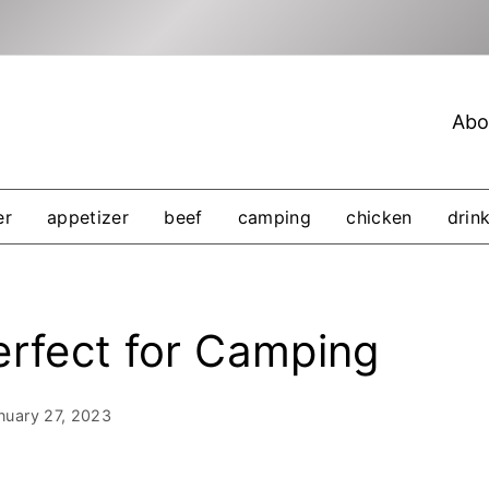
Abo
er
appetizer
beef
camping
chicken
drin
erfect for Camping
nuary 27, 2023