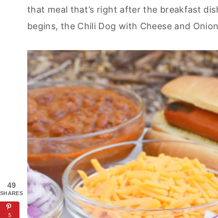
that meal that’s right after the breakfast di
begins, the Chili Dog with Cheese and Onion
49
SHARES
5