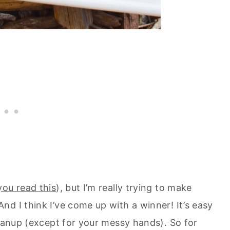
 you read this
), but I’m really trying to make
d I think I’ve come up with a winner! It’s easy
leanup (except for your messy hands). So for