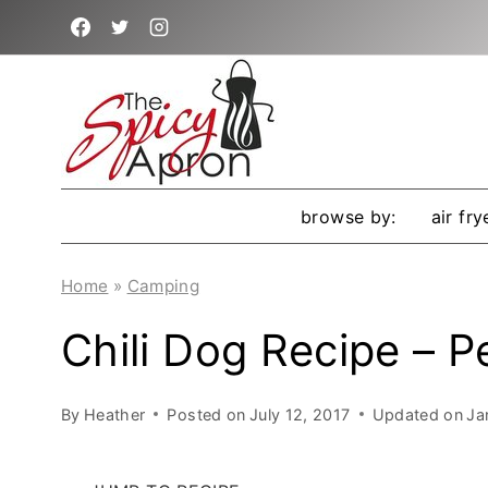
Skip
to
content
browse by:
air fry
Home
»
Camping
Chili Dog Recipe – P
By
Heather
Posted on
July 12, 2017
Updated on
Ja