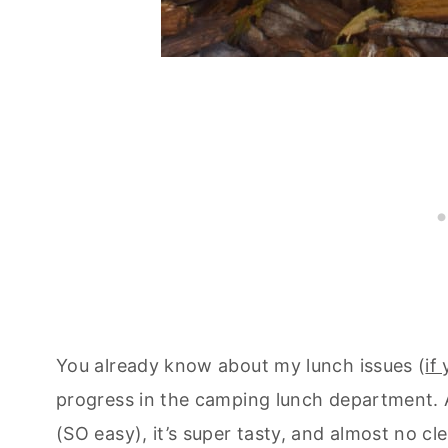
You already know about my lunch issues (
if
progress in the camping lunch department. An
(SO easy), it’s super tasty, and almost no c