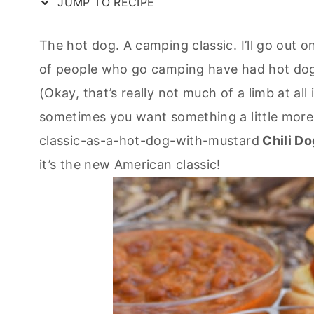
JUMP TO RECIPE
The hot dog. A camping classic. I’ll go out on
of people who go camping have had hot dogs 
(Okay, that’s really not much of a limb at all
sometimes you want something a little more. A
classic-as-a-hot-dog-with-mustard
Chili Do
it’s the new American classic!