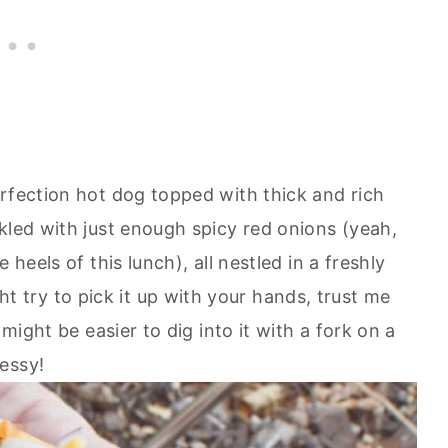
erfection hot dog topped with thick and rich
kled with just enough spicy red onions (yeah,
 heels of this lunch), all nestled in a freshly
try to pick it up with your hands, trust me
 might be easier to dig into it with a fork on a
essy!