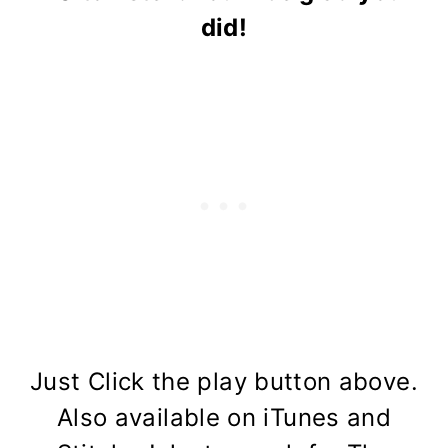
did!
Just Click the play button above.
Also available on iTunes and