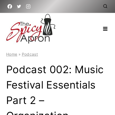
Skip
to
content
Home
»
Podcast
Podcast 002: Music
Festival Essentials
Part 2 –