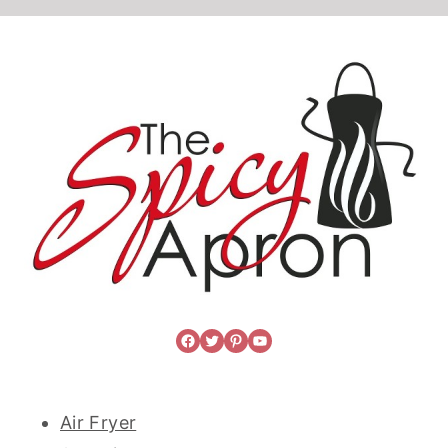
Facebook
Twitter
Pinterest
YouTube
Air Fryer