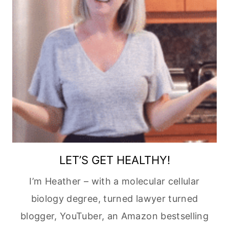
LET’S GET HEALTHY!
I’m Heather – with a molecular cellular
biology degree, turned lawyer turned
blogger, YouTuber, an Amazon bestselling