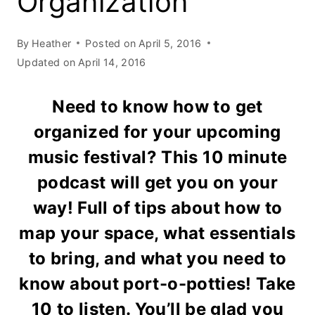
Organization
By
Heather
Posted on
April 5, 2016
Updated on
April 14, 2016
Need to know how to get
organized for your upcoming
music festival? This 10 minute
podcast will get you on your
way! Full of tips about how to
map your space, what essentials
to bring, and what you need to
know about port-o-potties! Take
10 to listen. You’ll be glad you