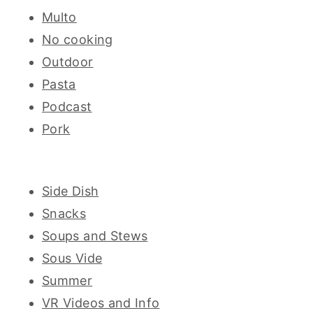
Multo
No cooking
Outdoor
Pasta
Podcast
Pork
Side Dish
Snacks
Soups and Stews
Sous Vide
Summer
VR Videos and Info