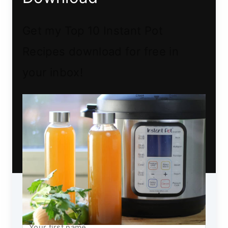
Get my Top 10 Instant Pot
Recipes download for free in
your inbox!