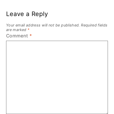
Leave a Reply
Your email address will not be published.
Required fields
are marked
*
Comment
*