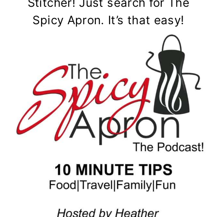
Stitcher! Just search for The
Spicy Apron. It’s that easy!