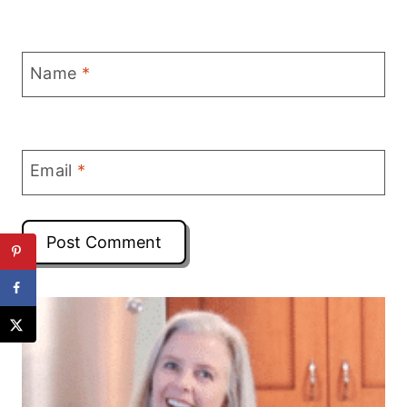
Name
*
Email
*