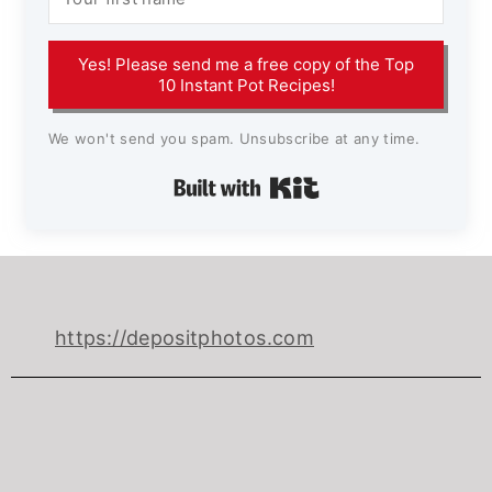
Yes! Please send me a free copy of the Top
10 Instant Pot Recipes!
We won't send you spam. Unsubscribe at any time.
Built with Kit
https://depositphotos.com