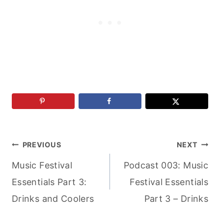
Post
PREVIOUS
NEXT
Music Festival
Podcast 003: Music
navigation
Essentials Part 3:
Festival Essentials
Drinks and Coolers
Part 3 – Drinks