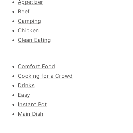
Appetizer
Beef
Camping
Chicken
Clean Eating
Comfort Food
Cooking for a Crowd
Drinks
Easy
Instant Pot
Main Dish