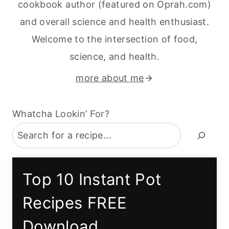
cookbook author (featured on Oprah.com)
and overall science and health enthusiast.
Welcome to the intersection of food,
science, and health.
more about me
Whatcha Lookin’ For?
Top 10 Instant Pot
Recipes FREE
Download