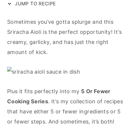
JUMP TO RECIPE
Sometimes you’ve gotta splurge and this
Sriracha Aioli is the perfect opportunity! It’s
creamy, garlicky, and has just the right
amount of kick.
Plus it fits perfectly into my
5 Or Fewer
Cooking Series
. It’s my collection of recipes
that have either 5 or fewer ingredients or 5
or fewer steps. And sometimes, it’s both!