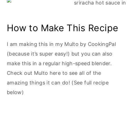
How to Make This Recipe
I am making this in my Multo by CookingPal
(because it’s super easy!) but you can also
make this in a regular high-speed blender.
Check out Multo here to see all of the
amazing things it can do! (See full recipe
below)