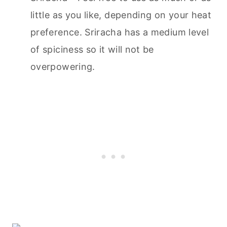
little as you like, depending on your heat
preference. Sriracha has a medium level
of spiciness so it will not be
overpowering.