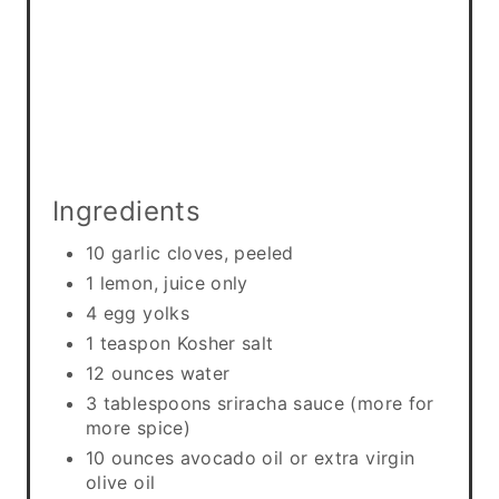
i
n
Ingredients
10 garlic cloves, peeled
1 lemon, juice only
4 egg yolks
1 teaspon Kosher salt
12 ounces water
3 tablespoons sriracha sauce (more for
more spice)
10 ounces avocado oil or extra virgin
olive oil