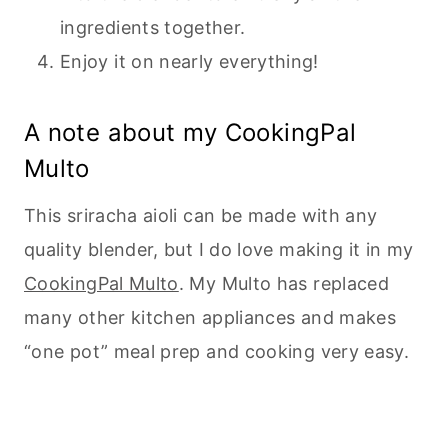
ingredients together.
Enjoy it on nearly everything!
A note about my CookingPal
Multo
This sriracha aioli can be made with any
quality blender, but I do love making it in my
CookingPal Multo
. My Multo has replaced
many other kitchen appliances and makes
“one pot” meal prep and cooking very easy.