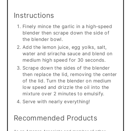
Instructions
Finely mince the garlic in a high-speed
blender then scrape down the side of
the blender bowl.
Add the lemon juice, egg yolks, salt,
water and sriracha sauce and blend on
medium high speed for 30 seconds.
Scrape down the sides of the blender
then replace the lid, removing the center
of the lid. Turn the blender on medium
low speed and drizzle the oil into the
mixture over 2 minutes to emulsify.
Serve with nearly everything!
Recommended Products