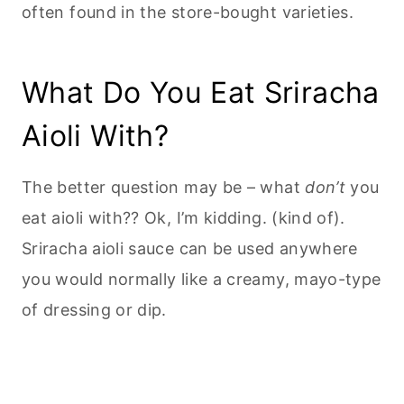
often found in the store-bought varieties.
What Do You Eat Sriracha
Aioli With?
The better question may be – what
don’t
you
eat aioli with?? Ok, I’m kidding. (kind of).
Sriracha aioli sauce can be used anywhere
you would normally like a creamy, mayo-type
of dressing or dip.