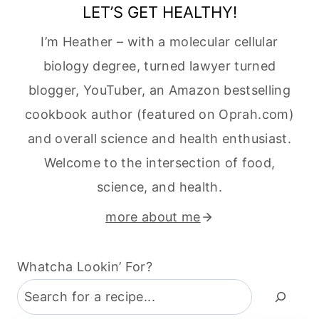
LET’S GET HEALTHY!
I’m Heather – with a molecular cellular
biology degree, turned lawyer turned
blogger, YouTuber, an Amazon bestselling
cookbook author (featured on Oprah.com)
and overall science and health enthusiast.
Welcome to the intersection of food,
science, and health.
more about me
Whatcha Lookin’ For?