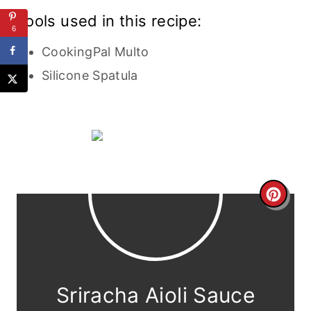
Tools used in this recipe:
6
CookingPal Multo
Silicone Spatula
C
r
e
a
Sriracha Aioli Sauce
t