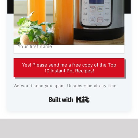
Yes! Please send me a free copy of the Top
10 Instant Pot Recipes!
We won't send you spam. Unsubscribe at any time.
Built with Kit