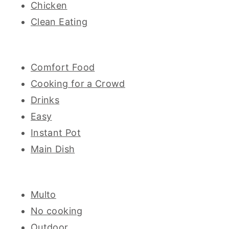
Chicken
Clean Eating
Comfort Food
Cooking for a Crowd
Drinks
Easy
Instant Pot
Main Dish
Multo
No cooking
Outdoor