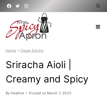
Skip
to
content
Home
»
Clean Eating
Sriracha Aioli |
Creamy and Spicy
By
Heather
Posted on
March 7, 2023