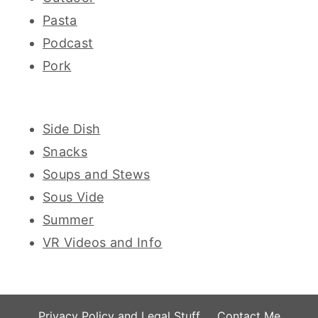
Pasta
Podcast
Pork
Side Dish
Snacks
Soups and Stews
Sous Vide
Summer
VR Videos and Info
Privacy Policy and Legal Stuff
Contact Me