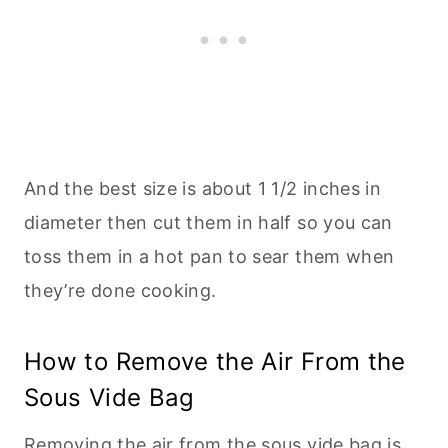
And the best size is about 1 1/2 inches in
diameter then cut them in half so you can
toss them in a hot pan to sear them when
they’re done cooking.
How to Remove the Air From the
Sous Vide Bag
Removing the air from the sous vide bag is