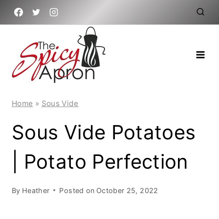
Skip
to
content
Home
»
Sous Vide
Sous Vide Potatoes
| Potato Perfection
By
Heather
Posted on
October 25, 2022