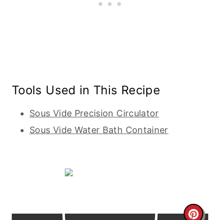
Tools Used in This Recipe
Sous Vide Precision Circulator
Sous Vide Water Bath Container
C