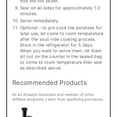
into the hot skillet.
Sear on all sides for approximately 1-2
minutes.
Serve immediately.
Optional - to pre cook the potatoes for
later use, let come to room temperature
after the sous vide cooking process.
Store in the refrigerator for 5 days.
When you want to serve them, let them
sit out on the counter in the sealed bag
to come to room temperature then sear
as described above.
Recommended Products
As an Amazon Associate and member of other
affiliate programs, I earn from qualifying purchases.