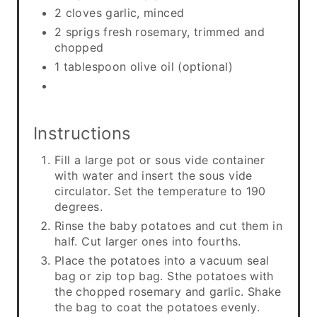
2 cloves garlic, minced
2 sprigs fresh rosemary, trimmed and
chopped
1 tablespoon olive oil (optional)
Instructions
Fill a large pot or sous vide container
with water and insert the sous vide
circulator. Set the temperature to 190
degrees.
Rinse the baby potatoes and cut them in
half. Cut larger ones into fourths.
Place the potatoes into a vacuum seal
bag or zip top bag. Sthe potatoes with
the chopped rosemary and garlic. Shake
the bag to coat the potatoes evenly.