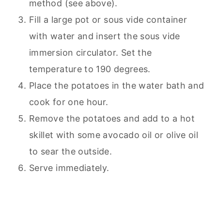
method (see above).
Fill a large pot or sous vide container
with water and insert the sous vide
immersion circulator. Set the
temperature to 190 degrees.
Place the potatoes in the water bath and
cook for one hour.
Remove the potatoes and add to a hot
skillet with some avocado oil or olive oil
to sear the outside.
Serve immediately.