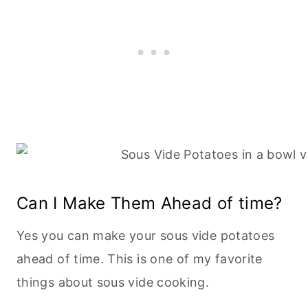
Can I Make Them Ahead of time?
Yes you can make your sous vide potatoes
ahead of time. This is one of my favorite
things about sous vide cooking.