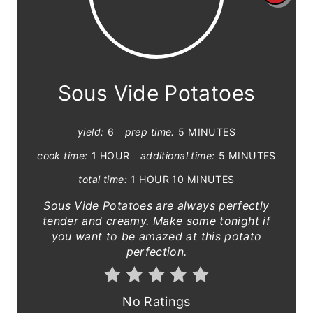
r
e
a
Sous Vide Potatoes
t
yield:
6
prep time:
5 MINUTES
e
cook time:
1 HOUR
additional time:
5 MINUTES
P
total time:
1 HOUR
10 MINUTES
i
S ous Vide Potatoes are always perfectly
n
tender and creamy. Make some tonight if
you want to be amazed at this potato
t
perfection.
e
r
No Ratings