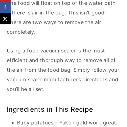
The food will float on top of the water bath
if there is air in the bag. This isn’t good!
There are two ways to remove the air
completely.
Using a food vacuum sealer is the most
efficient and thorough way to remove all of
the air from the food bag. Simply follow your
vacuum sealer manufacturer’s directions and
you’ll be all set.
Ingredients in This Recipe
Baby potatoes – Yukon gold work great.