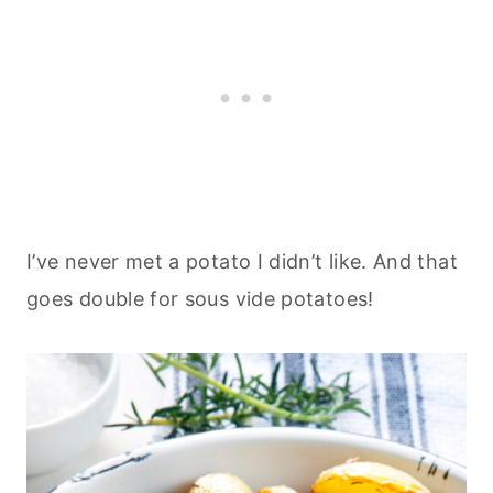
I’ve never met a potato I didn’t like. And that
goes double for sous vide potatoes!