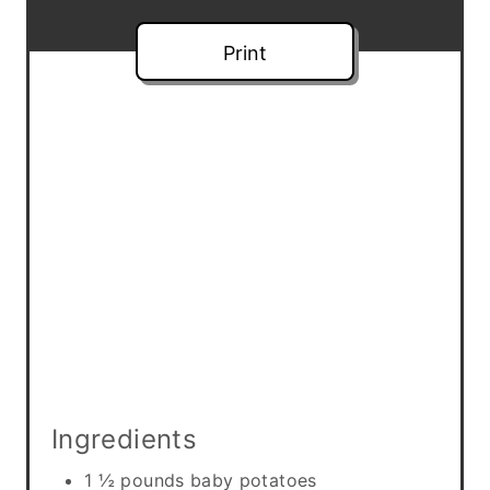
e
Print
s
t
P
i
n
Ingredients
1 ½ pounds baby potatoes