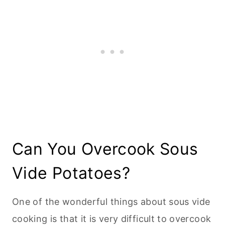
Can You Overcook Sous
Vide Potatoes?
One of the wonderful things about sous vide
cooking is that it is very difficult to overcook