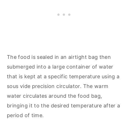
The food is sealed in an airtight bag then
submerged into a large container of water
that is kept at a specific temperature using a
sous vide precision circulator. The warm
water circulates around the food bag,
bringing it to the desired temperature after a
period of time.