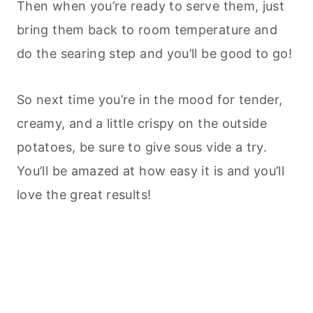
Then when you’re ready to serve them, just
bring them back to room temperature and
do the searing step and you’ll be good to go!
So next time you’re in the mood for tender,
creamy, and a little crispy on the outside
potatoes, be sure to give sous vide a try.
You’ll be amazed at how easy it is and you’ll
love the great results!