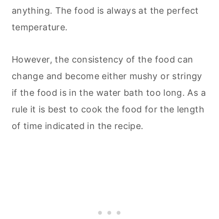
anything. The food is always at the perfect
temperature.
However, the consistency of the food can
change and become either mushy or stringy
if the food is in the water bath too long. As a
rule it is best to cook the food for the length
of time indicated in the recipe.