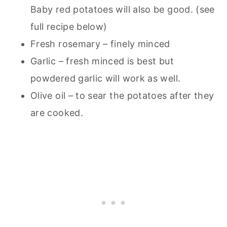
Baby red potatoes will also be good. (see
full recipe below)
Fresh rosemary – finely minced
Garlic – fresh minced is best but
powdered garlic will work as well.
Olive oil – to sear the potatoes after they
are cooked.