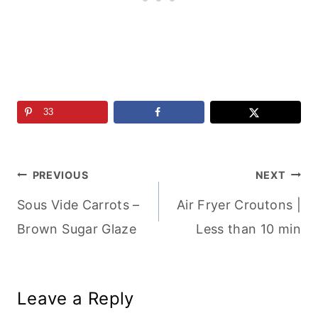
33
Post
PREVIOUS
NEXT
Sous Vide Carrots –
Air Fryer Croutons |
navigation
Brown Sugar Glaze
Less than 10 min
Leave a Reply