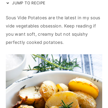
JUMP TO RECIPE
Sous Vide Potatoes are the latest in my sous
vide vegetables obsession. Keep reading if
you want soft, creamy but not squishy
perfectly cooked potatoes.