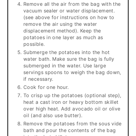
Remove all the air from the bag with the
vacuum sealer or water displacement.
(see above for instructions on how to
remove the air using the water
displacement method). Keep the
potatoes in one layer as much as
possible.
Submerge the potatoes into the hot
water bath. Make sure the bag is fully
submerged in the water. Use large
servings spoons to weigh the bag down,
if necessary.
Cook for one hour.
To crisp up the potatoes (optional step),
heat a cast iron or heavy bottom skillet
over high heat. Add avocado oil or olive
oil (and also use butter).
Remove the potatoes from the sous vide
bath and pour the contents of the bag