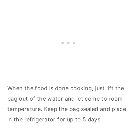
When the food is done cooking, just lift the
bag out of the water and let come to room
temperature. Keep the bag sealed and place
in the refrigerator for up to 5 days.