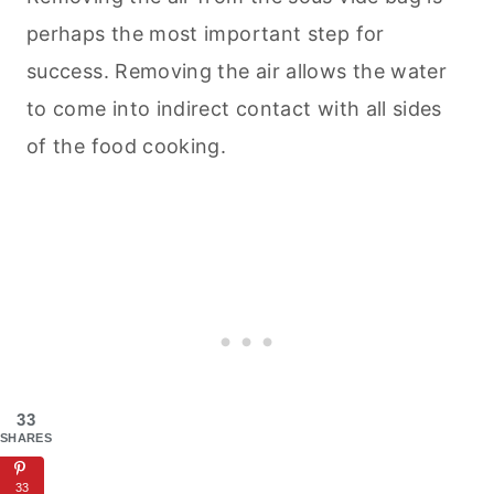
perhaps the most important step for
success. Removing the air allows the water
to come into indirect contact with all sides
of the food cooking.
33
SHARES
33