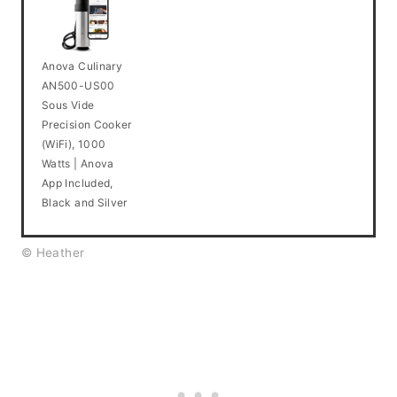
Anova Culinary
AN500-US00
Sous Vide
Precision Cooker
(WiFi), 1000
Watts | Anova
App Included,
Black and Silver
© Heather