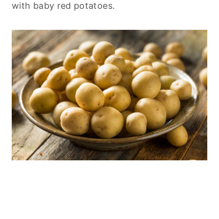
with baby red potatoes.