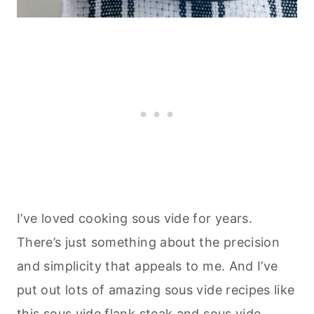
I’ve loved cooking sous vide for years.
There’s just something about the precision
and simplicity that appeals to me. And I’ve
put out lots of amazing sous vide recipes like
this
sous vide flank steak
and
sous vide