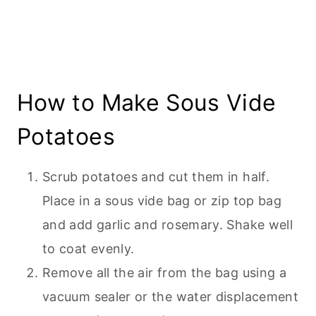
How to Make Sous Vide
Potatoes
Scrub potatoes and cut them in half.
Place in a sous vide bag or zip top bag
and add garlic and rosemary. Shake well
to coat evenly.
Remove all the air from the bag using a
vacuum sealer or the water displacement