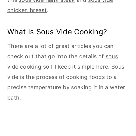
chicken breast
.
What is Sous Vide Cooking?
There are a lot of great articles you can
check out that go into the details of
sous
vide cooking
so I’ll keep it simple here. Sous
vide is the process of cooking foods to a
precise temperature by soaking it in a water
bath.