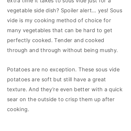
extra time it takes to sous vide just for a
vegetable side dish? Spoiler alert… yes! Sous
vide is my cooking method of choice for
many vegetables that can be hard to get
perfectly cooked. Tender and cooked
through and through without being mushy.
Potatoes are no exception. These sous vide
potatoes are soft but still have a great
texture. And they’re even better with a quick
sear on the outside to crisp them up after
cooking.