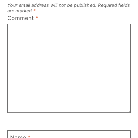
Your email address will not be published.
Required fields
are marked
*
Comment
*
Name
*