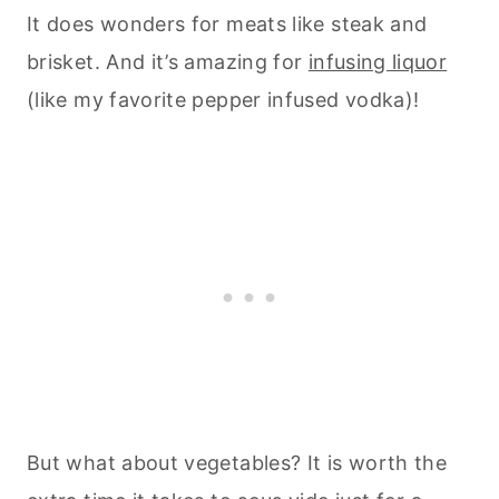
It does wonders for meats like steak and
brisket. And it’s amazing for
infusing liquor
(like my favorite pepper infused vodka)!
But what about vegetables? It is worth the