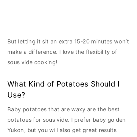
But letting it sit an extra 15-20 minutes won’t
make a difference. I love the flexibility of
sous vide cooking!
What Kind of Potatoes Should I
Use?
Baby potatoes that are waxy are the best
potatoes for sous vide. I prefer baby golden
Yukon, but you will also get great results