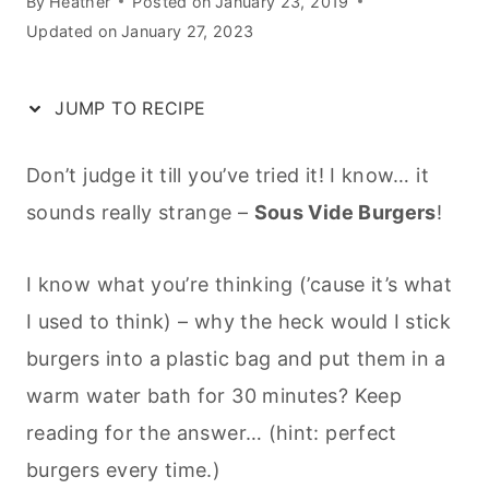
By
Heather
Posted on
January 23, 2019
Updated on
January 27, 2023
JUMP TO RECIPE
Don’t judge it till you’ve tried it! I know… it
sounds really strange –
Sous Vide Burgers
!
I know what you’re thinking (’cause it’s what
I used to think) – why the heck would I stick
burgers into a plastic bag and put them in a
warm water bath for 30 minutes? Keep
reading for the answer… (hint: perfect
burgers every time.)