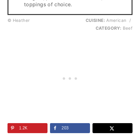
toppings of choice.
© Heather
CUISINE:
American
/
CATEGORY:
Beef
1.2K
203