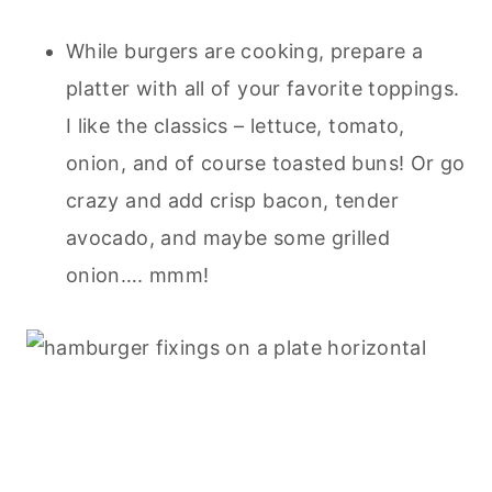
While burgers are cooking, prepare a
platter with all of your favorite toppings.
I like the classics – lettuce, tomato,
onion, and of course toasted buns! Or go
crazy and add crisp bacon, tender
avocado, and maybe some grilled
onion…. mmm!