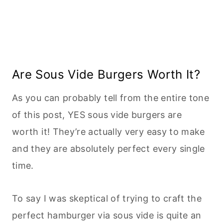
Are Sous Vide Burgers Worth It?
As you can probably tell from the entire tone
of this post, YES sous vide burgers are
worth it! They’re actually very easy to make
and they are absolutely perfect every single
time.
To say I was skeptical of trying to craft the
perfect hamburger via sous vide is quite an