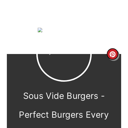
C
r
e
a
Sous Vide Burgers -
t
e
Perfect Burgers Every
P