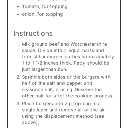
Tomato, for topping
onion, for topping
Instructions
Mix ground beef and Worchestershire
sauce. Divide into 4 equal parts and
form 4 hamburger patties approximately
1 to 1 1/2 inches thick. Patty should be
just larger than bun.
Sprinkle both sides of the burgers with
half of the salt and pepper and
seasoned salt, if using. Reserve the
other half for after the cooking process.
Place burgers into zip top bag in a
single layer and remove all of the air
using the displacement method (see
above).