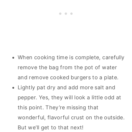
When cooking time is complete, carefully
remove the bag from the pot of water
and remove cooked burgers to a plate.
Lightly pat dry and add more salt and
pepper. Yes, they will look a little odd at
this point. They’re missing that
wonderful, flavorful crust on the outside.
But we’ll get to that next!