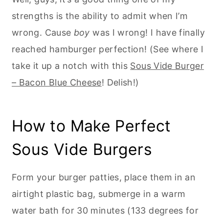
strengths is the ability to admit when I’m
wrong. Cause
boy
was I wrong! I have finally
reached hamburger perfection! (See where I
take it up a notch with this
Sous Vide Burger
– Bacon Blue Cheese
! Delish!)
How to Make Perfect
Sous Vide Burgers
Form your burger patties, place them in an
airtight plastic bag, submerge in a warm
water bath for 30 minutes (133 degrees for