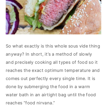
So what exactly is this whole sous vide thing
anyway? In short, it’s a method of slowly
and precisely cooking all types of food so it
reaches the exact optimum temperature and
comes out perfectly every single time. It is
done by submerging the food in a warm
water bath in an airtight bag until the food
reaches “food nirvana.”