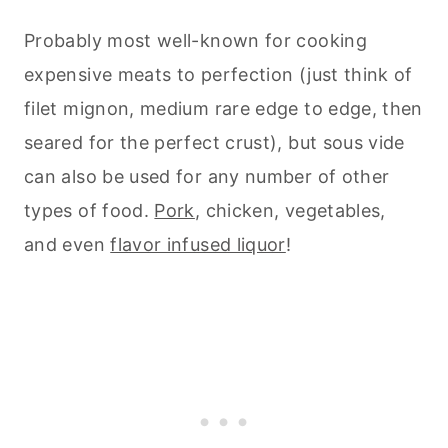
Probably most well-known for cooking
expensive meats to perfection (just think of
filet mignon, medium rare edge to edge, then
seared for the perfect crust), but sous vide
can also be used for any number of other
types of food.
Pork
, chicken, vegetables,
and even
flavor infused liquor
!