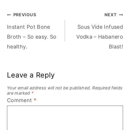
Post
PREVIOUS
NEXT
Instant Pot Bone
Sous Vide Infused
navigation
Broth – So easy. So
Vodka – Habanero
healthy.
Blast!
Leave a Reply
Your email address will not be published.
Required fields
are marked
*
Comment
*