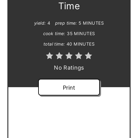
Time
i
n
yield:
4
prep time:
5 MINUTES
t
cook time:
35 MINUTES
total time:
40 MINUTES
e
r
No Ratings
e
s
Print
t
P
i
n