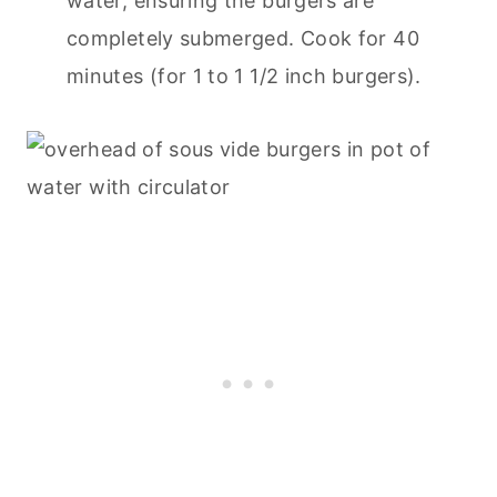
water, ensuring the burgers are
completely submerged. Cook for 40
minutes (for 1 to 1 1/2 inch burgers).