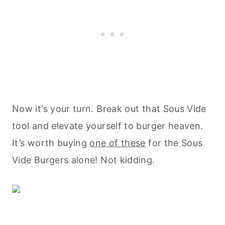
Now it’s your turn. Break out that Sous Vide
tool and elevate yourself to burger heaven.
It’s worth buying
one of these
for the Sous
Vide Burgers alone! Not kidding.