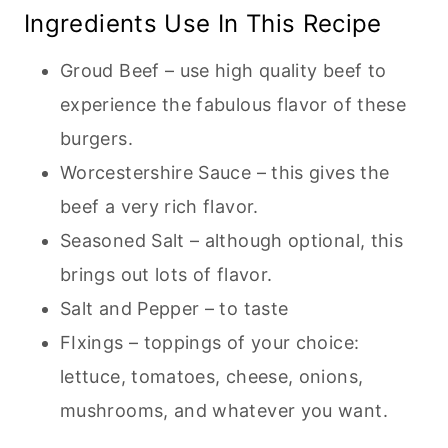
Ingredients Use In This Recipe
Groud Beef – use high quality beef to
experience the fabulous flavor of these
burgers.
Worcestershire Sauce – this gives the
beef a very rich flavor.
Seasoned Salt – although optional, this
brings out lots of flavor.
Salt and Pepper – to taste
FIxings – toppings of your choice:
lettuce, tomatoes, cheese, onions,
mushrooms, and whatever you want.