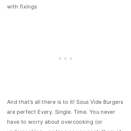
And that’s all there is to it! Sous Vide Burgers
are perfect Every. Single. Time. You never
have to worry about overcooking (or