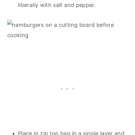
liberally with salt and pepper.
Place in zip top bag in a single layer and