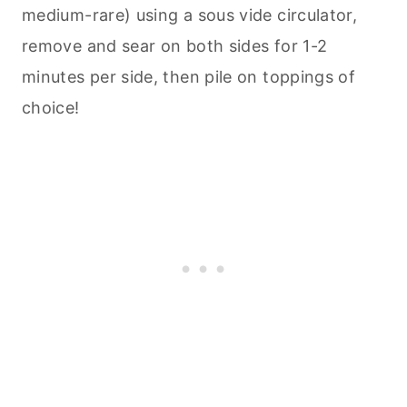
medium-rare) using a sous vide circulator,
remove and sear on both sides for 1-2
minutes per side, then pile on toppings of
choice!