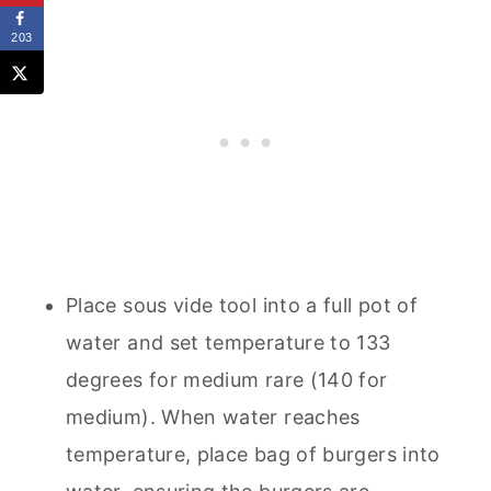
203
Place sous vide tool into a full pot of
water and set temperature to 133
degrees for medium rare (140 for
medium). When water reaches
temperature, place bag of burgers into