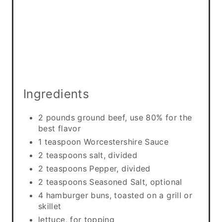
Ingredients
2 pounds ground beef, use 80% for the
best flavor
1 teaspoon Worcestershire Sauce
2 teaspoons salt, divided
2 teaspoons Pepper, divided
2 teaspoons Seasoned Salt, optional
4 hamburger buns, toasted on a grill or
skillet
lettuce, for topping