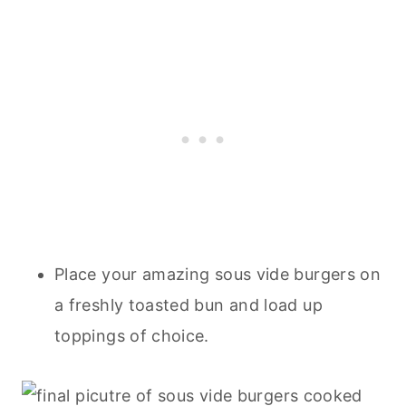
Place your amazing sous vide burgers on
a freshly toasted bun and load up
toppings of choice.