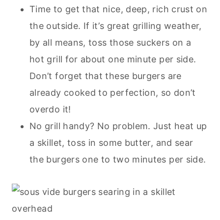
Time to get that nice, deep, rich crust on
the outside. If it’s great grilling weather,
by all means, toss those suckers on a
hot grill for about one minute per side.
Don’t forget that these burgers are
already cooked to perfection, so don’t
overdo it!
No grill handy? No problem. Just heat up
a skillet, toss in some butter, and sear
the burgers one to two minutes per side.