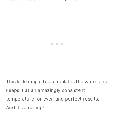
This little magic tool circulates the water and
keeps it at an amazingly consistent
temperature for even and perfect results.
And it’s amazing!