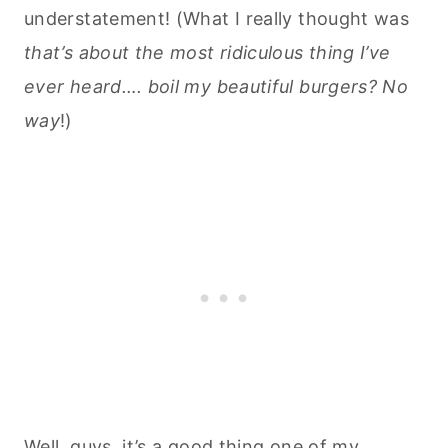
understatement! (What I really thought was
that’s about the most ridiculous thing I’ve
ever heard…. boil my beautiful burgers? No
way
!)
Well, guys, it’s a good thing one of my