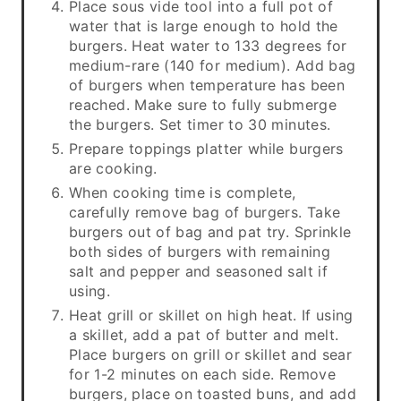
Place sous vide tool into a full pot of
water that is large enough to hold the
burgers. Heat water to 133 degrees for
medium-rare (140 for medium). Add bag
of burgers when temperature has been
reached. Make sure to fully submerge
the burgers. Set timer to 30 minutes.
Prepare toppings platter while burgers
are cooking.
When cooking time is complete,
carefully remove bag of burgers. Take
burgers out of bag and pat try. Sprinkle
both sides of burgers with remaining
salt and pepper and seasoned salt if
using.
Heat grill or skillet on high heat. If using
a skillet, add a pat of butter and melt.
Place burgers on grill or skillet and sear
for 1-2 minutes on each side. Remove
burgers, place on toasted buns, and add