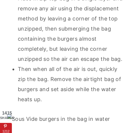
remove any air using the displacement
method by leaving a corner of the top
unzipped, then submerging the bag
containing the burgers almost
completely, but leaving the corner
unzipped so the air can escape the bag.
Then when all of the air is out, quickly
zip the bag. Remove the airtight bag of
burgers and set aside while the water
heats up.
1415
SHARES
1212