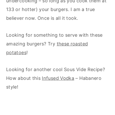
undercooking – so long as you cook them at
133 or hotter) your burgers. I am a true
believer now. Once is all it took.
Looking for something to serve with these
amazing burgers? Try
these roasted
potatoes
!
Looking for another cool Sous Vide Recipe?
How about this
Infused Vodka
– Habanero
style!