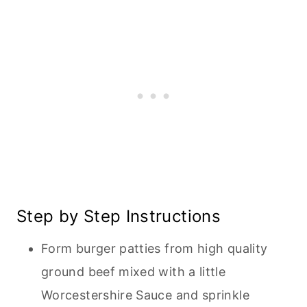
Step by Step Instructions
Form burger patties from high quality
ground beef mixed with a little
Worcestershire Sauce and sprinkle