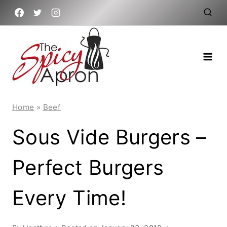
Skip
to
content
Home
»
Beef
Sous Vide Burgers –
Perfect Burgers
Every Time!