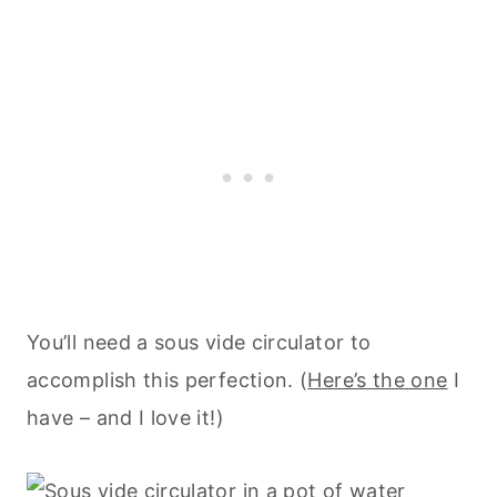
You’ll need a sous vide circulator to
accomplish this perfection. (
Here’s the one
I
have – and I love it!)