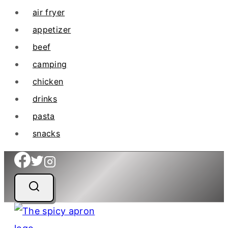
air fryer
appetizer
beef
camping
chicken
drinks
pasta
snacks