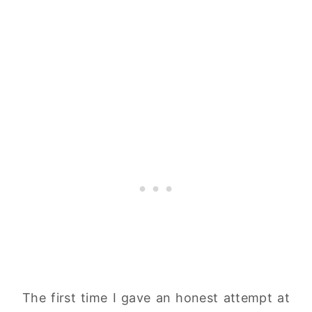
The first time I gave an honest attempt at