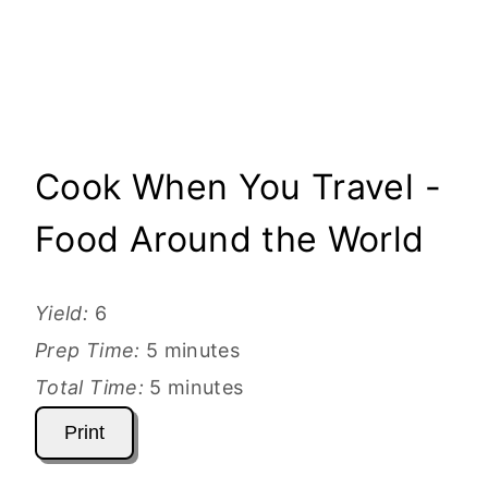
Cook When You Travel -
Food Around the World
Yield:
6
Prep Time:
5 minutes
Total Time:
5 minutes
Print