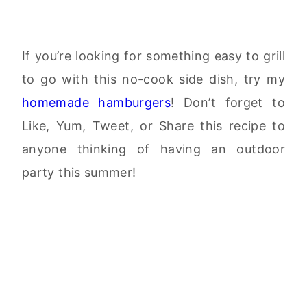
If you’re looking for something easy to grill
to go with this no-cook side dish, try my
homemade hamburgers
! Don’t forget to
Like, Yum, Tweet, or Share this recipe to
anyone thinking of having an outdoor
party this summer!