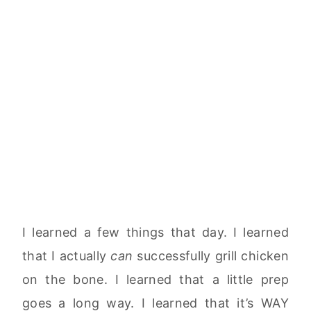
I learned a few things that day. I learned
that I actually
can
successfully grill chicken
on the bone. I learned that a little prep
goes a long way. I learned that it’s WAY