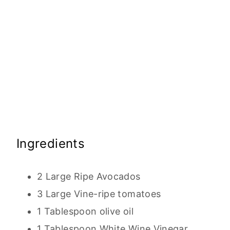
Ingredients
2 Large Ripe Avocados
3 Large Vine-ripe tomatoes
1 Tablespoon olive oil
1 Tablespoon White Wine Vinegar