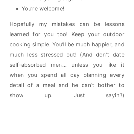
You’re welcome!
Hopefully my mistakes can be lessons
learned for you too! Keep your outdoor
cooking simple. You’ll be much happier, and
much less stressed out! (And don’t date
self-absorbed men… unless you like it
when you spend all day planning every
detail of a meal and he can’t bother to
show up. Just sayin’!)