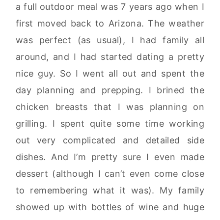
a full outdoor meal was 7 years ago when I
first moved back to Arizona. The weather
was perfect (as usual), I had family all
around, and I had started dating a pretty
nice guy. So I went all out and spent the
day planning and prepping. I brined the
chicken breasts that I was planning on
grilling. I spent quite some time working
out very complicated and detailed side
dishes. And I’m pretty sure I even made
dessert (although I can’t even come close
to remembering what it was). My family
showed up with bottles of wine and huge