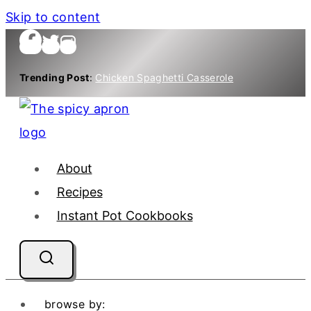
Skip to content
Trending Post
:
Chicken Spaghetti Casserole
About
Recipes
Instant Pot Cookbooks
browse by: