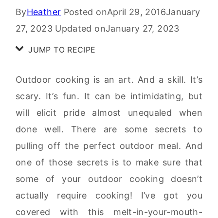
By
Heather
Posted on
April 29, 2016
January
27, 2023
Updated on
January 27, 2023
JUMP TO RECIPE
Outdoor cooking is an art. And a skill. It’s
scary. It’s fun. It can be intimidating, but
will elicit pride almost unequaled when
done well. There are some secrets to
pulling off the perfect outdoor meal. And
one of those secrets is to make sure that
some of your outdoor cooking doesn’t
actually require cooking! I’ve got you
covered with this melt-in-your-mouth-