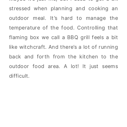
stressed when planning and cooking an
outdoor meal. It’s hard to manage the
temperature of the food. Controlling that
flaming box we call a BBQ grill feels a bit
like witchcraft. And there’s a lot of running
back and forth from the kitchen to the
outdoor food area. A lot! It just seems
difficult.