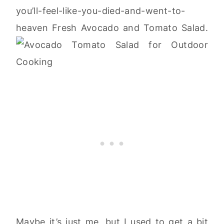
you’ll-feel-like-you-died-and-went-to-
heaven Fresh Avocado and Tomato Salad.
Maybe it’s just me, but I used to get a bit