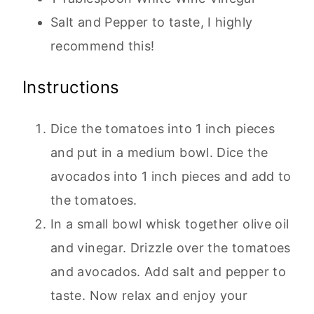
Salt and Pepper to taste, I highly
recommend this!
Instructions
Dice the tomatoes into 1 inch pieces
and put in a medium bowl. Dice the
avocados into 1 inch pieces and add to
the tomatoes.
In a small bowl whisk together olive oil
and vinegar. Drizzle over the tomatoes
and avocados. Add salt and pepper to
taste. Now relax and enjoy your