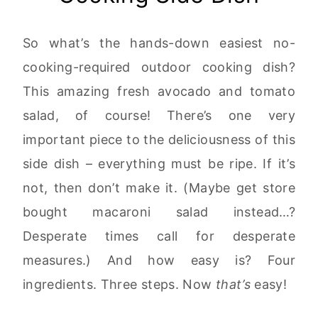
So what’s the hands-down easiest no-
cooking-required outdoor cooking dish?
This amazing fresh avocado and tomato
salad, of course! There’s one very
important piece to the deliciousness of this
side dish – everything must be ripe. If it’s
not, then don’t make it. (Maybe get store
bought macaroni salad instead…?
Desperate times call for desperate
measures.) And how easy is? Four
ingredients. Three steps. Now
that’s
easy!