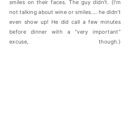
smiles on their faces. The guy didn’t. (I’m
not talking about wine or smiles…. he didn’t
even show up! He did call a few minutes
before dinner with a “very important”
excuse, though.)