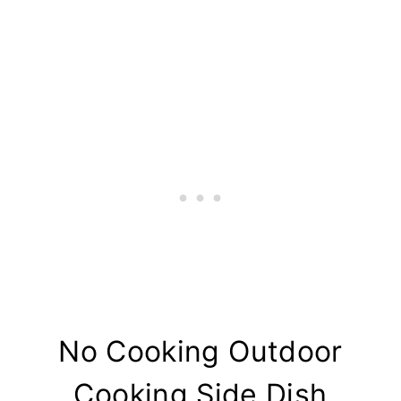
No Cooking Outdoor
Cooking Side Dish