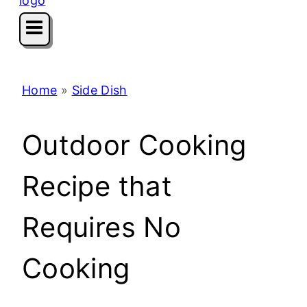
Home
»
Side Dish
Outdoor Cooking
Recipe that
Requires No
Cooking