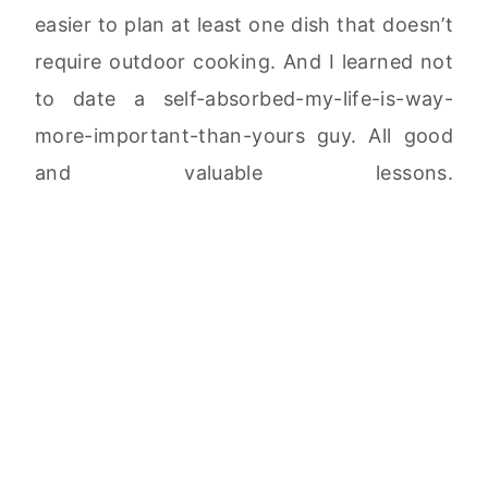
easier to plan at least one dish that doesn’t
require outdoor cooking. And I learned not
to date a self-absorbed-my-life-is-way-
more-important-than-yours guy. All good
and valuable lessons.