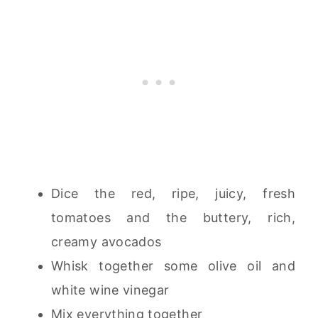
Dice the red, ripe, juicy, fresh
tomatoes and the buttery, rich,
creamy avocados
Whisk together some olive oil and
white wine vinegar
Mix everything together