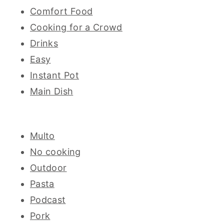
Comfort Food
Cooking for a Crowd
Drinks
Easy
Instant Pot
Main Dish
Multo
No cooking
Outdoor
Pasta
Podcast
Pork