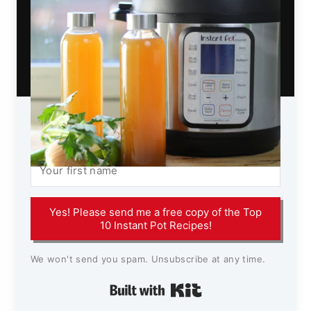
Yes! Please send me a free copy of the Top
10 Instant Pot Recipes!
We won't send you spam. Unsubscribe at any time.
Built with Kit