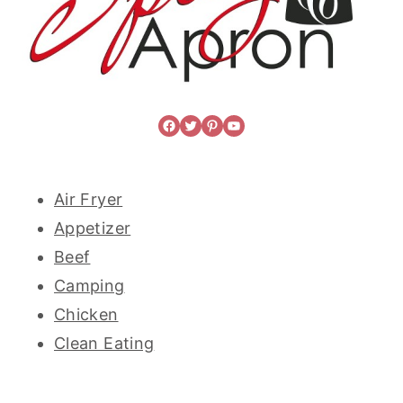
Facebook
Twitter
Pinterest
YouTube
Air Fryer
Appetizer
Beef
Camping
Chicken
Clean Eating