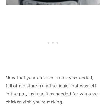
Now that your chicken is nicely shredded,
full of moisture from the liquid that was left
in the pot, just use it as needed for whatever
chicken dish you’re making.