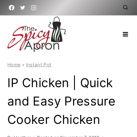
Skip
to
content
Home
»
Instant Pot
IP Chicken | Quick
and Easy Pressure
Cooker Chicken