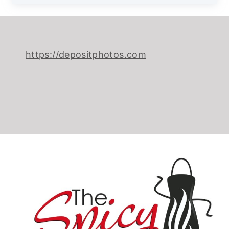
https://depositphotos.com