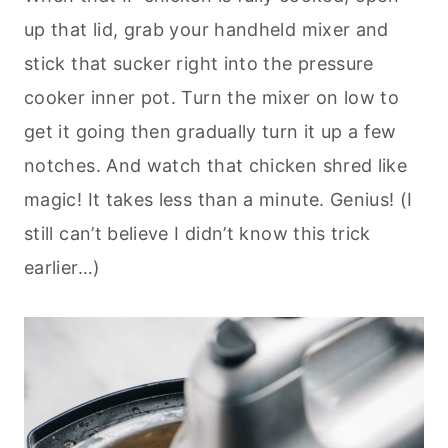
up that lid, grab your handheld mixer and
stick that sucker right into the pressure
cooker inner pot. Turn the mixer on low to
get it going then gradually turn it up a few
notches. And watch that chicken shred like
magic! It takes less than a minute. Genius! (I
still can’t believe I didn’t know this trick
earlier…)