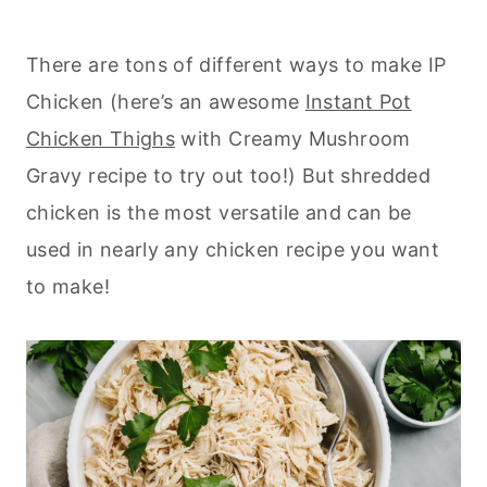
There are tons of different ways to make IP
Chicken (here’s an awesome
Instant Pot
Chicken Thighs
with Creamy Mushroom
Gravy recipe to try out too!) But shredded
chicken is the most versatile and can be
used in nearly any chicken recipe you want
to make!