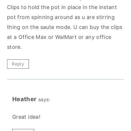
Clips to hold the pot in place in the instant
pot from spinning around as u are stirring
thing on the saute mode. U can buy the clips
at a Office Max or WalMart or any office
store.
Reply
Heather
says:
Great idea!