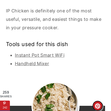
IP Chicken is definitely one of the most
useful, versatile, and easiest things to make
in your pressure cooker.
Tools used for this dish
Instant Pot Smart WiFi
Handheld Mixer
259
SHARES
C
242