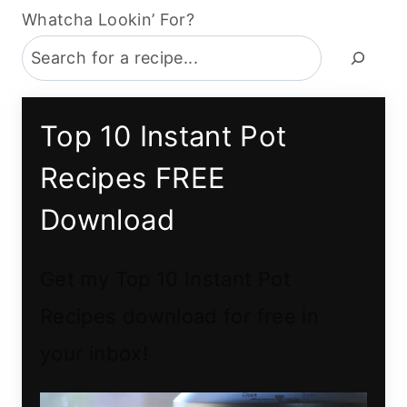
Whatcha Lookin’ For?
Top 10 Instant Pot
Recipes FREE
Download
Get my Top 10 Instant Pot
Recipes download for free in
your inbox!