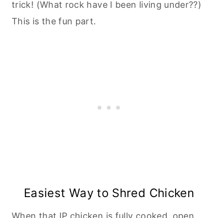
trick! (What rock have I been living under??)
This is the fun part.
Easiest Way to Shred Chicken
When that IP chicken is fully cooked, open