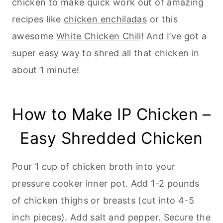
chicken to make quick work out of amazing
recipes like
chicken enchiladas
or this
awesome
White Chicken Chili
! And I’ve got a
super easy way to shred all that chicken in
about 1 minute!
How to Make IP Chicken –
Easy Shredded Chicken
Pour 1 cup of chicken broth into your
pressure cooker inner pot. Add 1-2 pounds
of chicken thighs or breasts (cut into 4-5
inch pieces). Add salt and pepper. Secure the