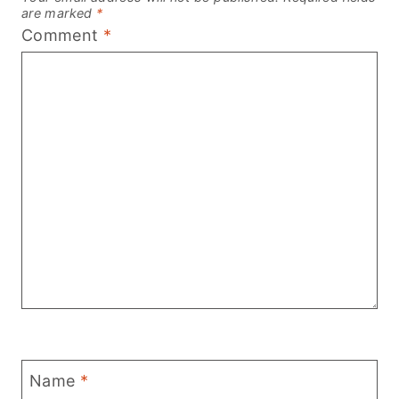
are marked
*
Comment
*
Name
*