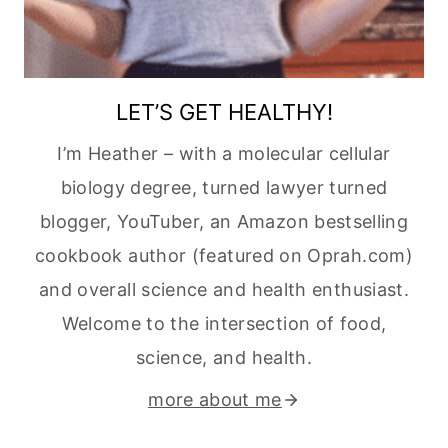
LET’S GET HEALTHY!
I’m Heather – with a molecular cellular
biology degree, turned lawyer turned
blogger, YouTuber, an Amazon bestselling
cookbook author (featured on Oprah.com)
and overall science and health enthusiast.
Welcome to the intersection of food,
science, and health.
more about me