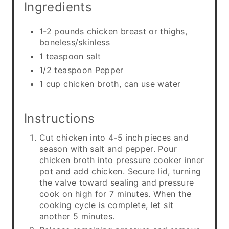
Ingredients
1-2 pounds chicken breast or thighs,
boneless/skinless
1 teaspoon salt
1/2 teaspoon Pepper
1 cup chicken broth, can use water
Instructions
Cut chicken into 4-5 inch pieces and
season with salt and pepper. Pour
chicken broth into pressure cooker inner
pot and add chicken. Secure lid, turning
the valve toward sealing and pressure
cook on high for 7 minutes. When the
cooking cycle is complete, let sit
another 5 minutes.