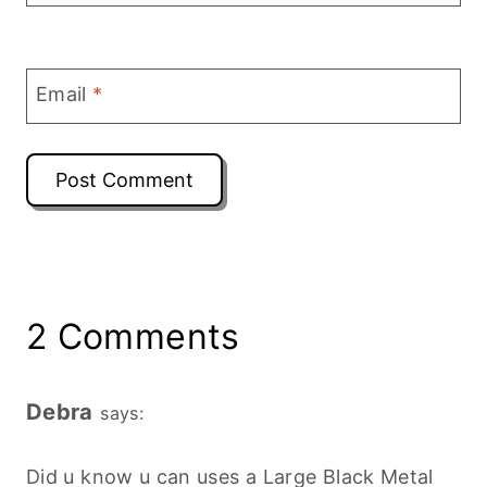
Email
*
2 Comments
Debra
says:
Did u know u can uses a Large Black Metal