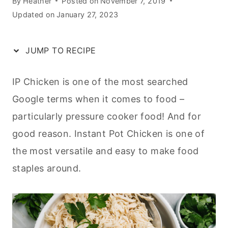
By
Heather
Posted on
November 7, 2019
Updated on
January 27, 2023
JUMP TO RECIPE
IP Chicken is one of the most searched
Google terms when it comes to food –
particularly pressure cooker food! And for
good reason. Instant Pot Chicken is one of
the most versatile and easy to make food
staples around.