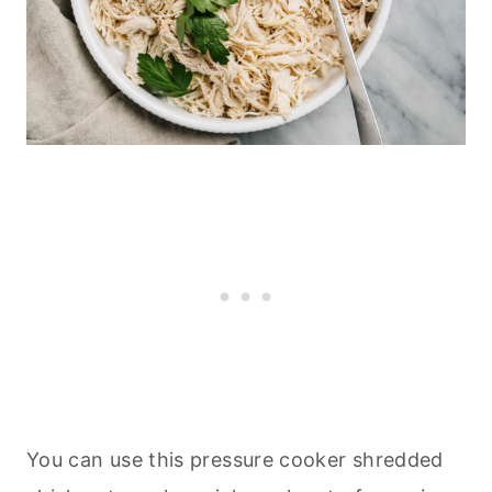
You can use this pressure cooker shredded