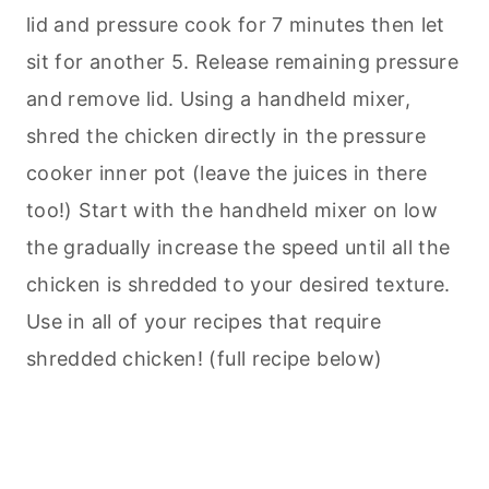
lid and pressure cook for 7 minutes then let
sit for another 5. Release remaining pressure
and remove lid. Using a handheld mixer,
shred the chicken directly in the pressure
cooker inner pot (leave the juices in there
too!) Start with the handheld mixer on low
the gradually increase the speed until all the
chicken is shredded to your desired texture.
Use in all of your recipes that require
shredded chicken! (full recipe below)