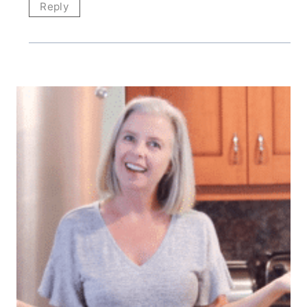
Reply