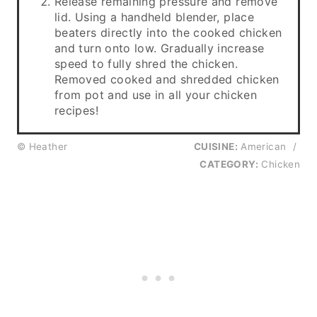
Release remaining pressure and remove
lid. Using a handheld blender, place
beaters directly into the cooked chicken
and turn onto low. Gradually increase
speed to fully shred the chicken.
Removed cooked and shredded chicken
from pot and use in all your chicken
recipes!
© Heather
CUISINE:
American
/
CATEGORY:
Chicken