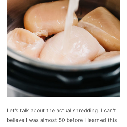
Let’s talk about the actual shredding. I can’t
believe I was almost 50 before I learned this