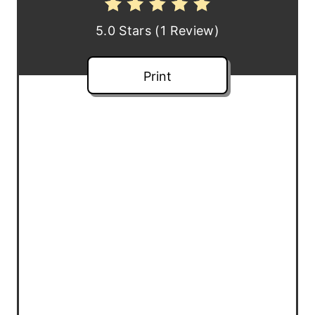
e
5.0 Stars
(
1 Review
)
s
t
Print
P
i
n