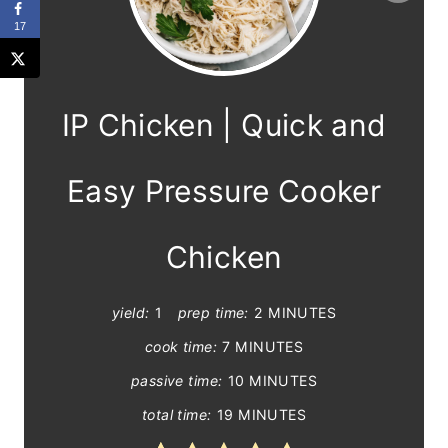
r
17
e
a
IP Chicken | Quick and
t
e
Easy Pressure Cooker
P
Chicken
i
n
yield:
1
prep time:
2 MINUTES
t
cook time:
7 MINUTES
passive time:
10 MINUTES
e
total time:
19 MINUTES
r