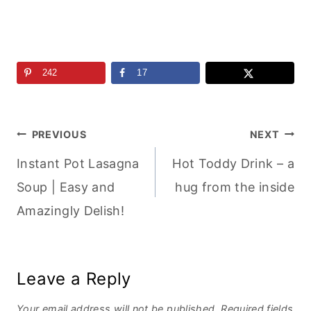
242
17
Post
PREVIOUS
NEXT
Instant Pot Lasagna
Hot Toddy Drink – a
navigation
Soup | Easy and
hug from the inside
Amazingly Delish!
Leave a Reply
Your email address will not be published.
Required fields