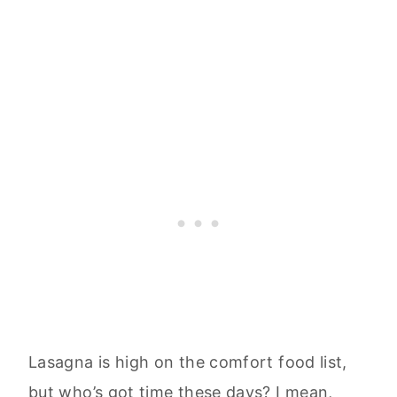
Lasagna is high on the comfort food list,
but who’s got time these days? I mean,