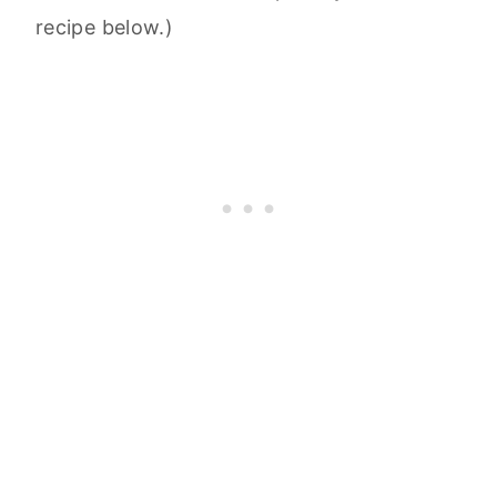
recipe below.)