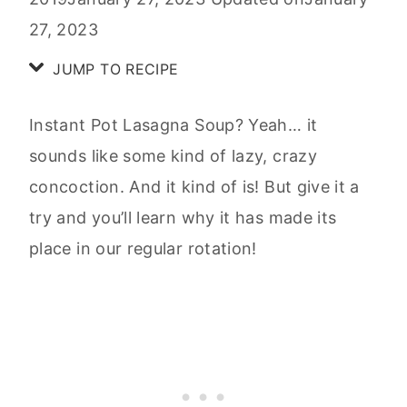
27, 2023
JUMP TO RECIPE
Instant Pot Lasagna Soup? Yeah… it
sounds like some kind of lazy, crazy
concoction. And it kind of is! But give it a
try and you’ll learn why it has made its
place in our regular rotation!