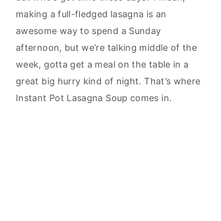
making a full-fledged lasagna is an
awesome way to spend a Sunday
afternoon, but we’re talking middle of the
week, gotta get a meal on the table in a
great big hurry kind of night. That’s where
Instant Pot Lasagna Soup comes in.