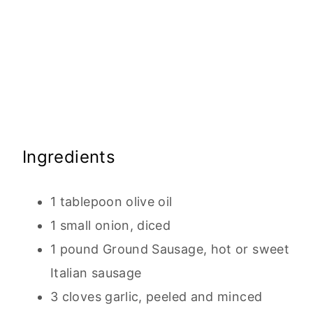
Ingredients
1 tablepoon olive oil
1 small onion, diced
1 pound Ground Sausage, hot or sweet
Italian sausage
3 cloves garlic, peeled and minced