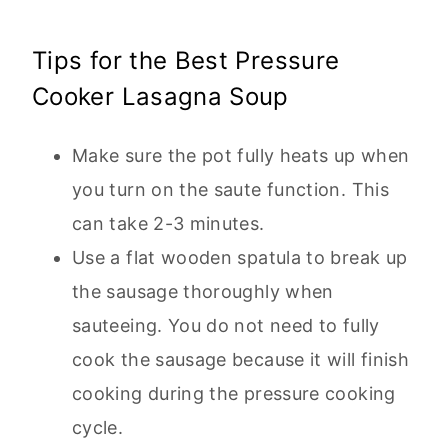
Tips for the Best Pressure
Cooker Lasagna Soup
Make sure the pot fully heats up when
you turn on the saute function. This
can take 2-3 minutes.
Use a flat wooden spatula to break up
the sausage thoroughly when
sauteeing. You do not need to fully
cook the sausage because it will finish
cooking during the pressure cooking
cycle.