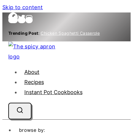
Skip to content
Trending Post
:
Chicken Spaghetti Casserole
About
Recipes
Instant Pot Cookbooks
browse by: