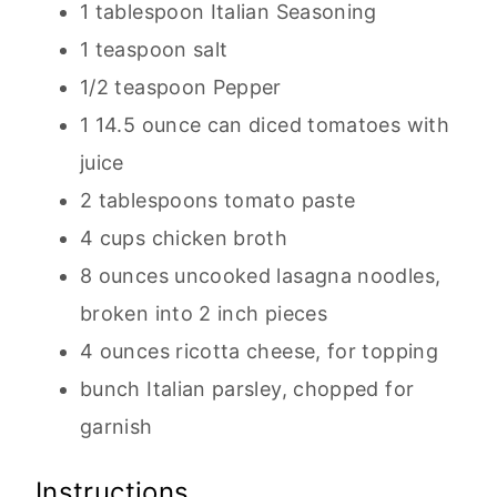
1 tablespoon Italian Seasoning
1 teaspoon salt
1/2 teaspoon Pepper
1 14.5 ounce can diced tomatoes with
juice
2 tablespoons tomato paste
4 cups chicken broth
8 ounces uncooked lasagna noodles,
broken into 2 inch pieces
4 ounces ricotta cheese, for topping
bunch Italian parsley, chopped for
garnish
Instructions