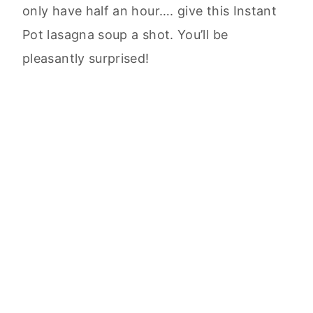
only have half an hour…. give this Instant
Pot lasagna soup a shot. You’ll be
pleasantly surprised!