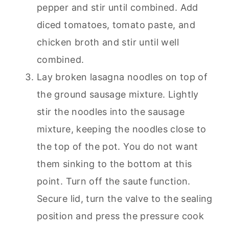
pepper and stir until combined. Add
diced tomatoes, tomato paste, and
chicken broth and stir until well
combined.
Lay broken lasagna noodles on top of
the ground sausage mixture. Lightly
stir the noodles into the sausage
mixture, keeping the noodles close to
the top of the pot. You do not want
them sinking to the bottom at this
point. Turn off the saute function.
Secure lid, turn the valve to the sealing
position and press the pressure cook