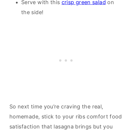
Serve with this
crisp green salad
on
the side!
So next time you’re craving the real,
homemade, stick to your ribs comfort food
satisfaction that lasagna brings but you