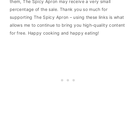
them, The Spicy Apron may receive a very small
percentage of the sale. Thank you so much for
supporting The Spicy Apron – using these links is what
allows me to continue to bring you high-quality content
for free. Happy cooking and happy eating!