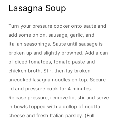
Lasagna Soup
Turn your pressure cooker onto saute and
add some onion, sausage, garlic, and
Italian seasonings. Saute until sausage is
broken up and slightly browned. Add a can
of diced tomatoes, tomato paste and
chicken broth. Stir, then lay broken
uncooked lasagna noodles on top. Secure
lid and pressure cook for 4 minutes.
Release pressure, remove lid, stir and serve
in bowls topped with a dollop of ricotta
cheese and fresh Italian parsley. (Full