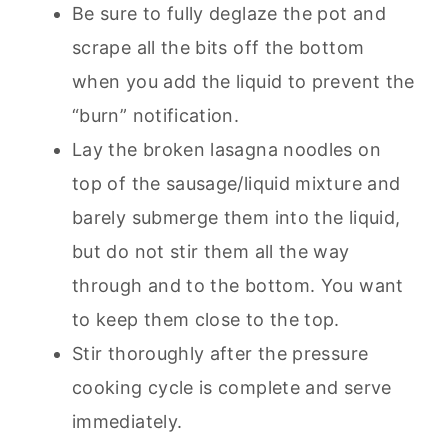
Be sure to fully deglaze the pot and
scrape all the bits off the bottom
when you add the liquid to prevent the
“burn” notification.
Lay the broken lasagna noodles on
top of the sausage/liquid mixture and
barely submerge them into the liquid,
but do not stir them all the way
through and to the bottom. You want
to keep them close to the top.
Stir thoroughly after the pressure
cooking cycle is complete and serve
immediately.