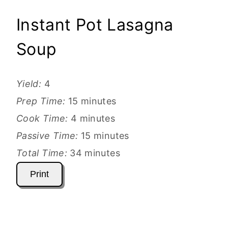
Instant Pot Lasagna
Soup
Yield:
4
Prep Time:
15 minutes
Cook Time:
4 minutes
Passive Time:
15 minutes
Total Time:
34 minutes
Print