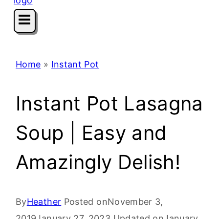
Home
»
Instant Pot
Instant Pot Lasagna
Soup | Easy and
Amazingly Delish!
By
Heather
Posted on
November 3,
2019
January 27, 2023
Updated on
January