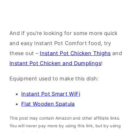
And if you’re looking for some more quick
and easy Instant Pot Comfort food, try
these out –
Instant Pot Chicken Thighs
and
Instant Pot Chicken and Dumplings
!
Equipment used to make this dish:
Instant Pot Smart WiFi
Flat Wooden Spatula
This post may contain Amazon and other affiliate links.
You will never pay more by using this link, but by using