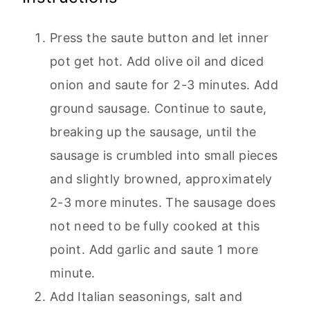
Press the saute button and let inner
pot get hot. Add olive oil and diced
onion and saute for 2-3 minutes. Add
ground sausage. Continue to saute,
breaking up the sausage, until the
sausage is crumbled into small pieces
and slightly browned, approximately
2-3 more minutes. The sausage does
not need to be fully cooked at this
point. Add garlic and saute 1 more
minute.
Add Italian seasonings, salt and