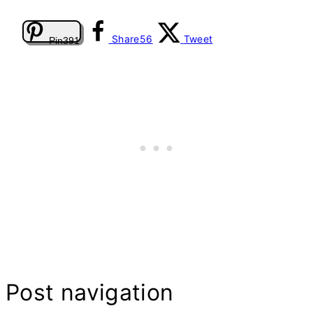
Share
56
Tweet
Pin
391
Post navigation