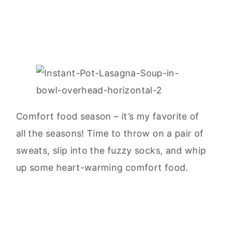
Comfort food season – it’s my favorite of
all the seasons! Time to throw on a pair of
sweats, slip into the fuzzy socks, and whip
up some heart-warming comfort food.