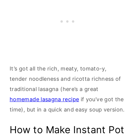
It’s got all the rich, meaty, tomato-y,
tender noodleness and ricotta richness of
traditional lasagna (here’s a great
homemade lasagna recipe
if you’ve got the
time), but in a quick and easy soup version.
How to Make Instant Pot