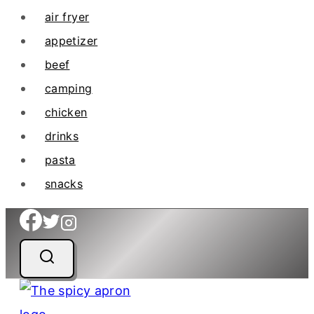
air fryer
appetizer
beef
camping
chicken
drinks
pasta
snacks