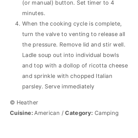
(or manual) button. Set timer to 4
minutes.
When the cooking cycle is complete,
turn the valve to venting to release all
the pressure. Remove lid and stir well.
Ladle soup out into individual bowls
and top with a dollop of ricotta cheese
and sprinkle with chopped Italian
parsley. Serve immediately
© Heather
Cuisine:
American
/
Category:
Camping