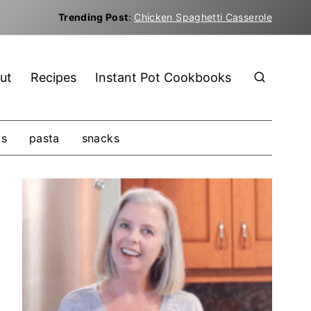
Trending Post
:
Chicken Spaghetti Casserole
ut
Recipes
Instant Pot Cookbooks
ks
pasta
snacks