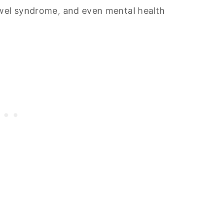
owel syndrome, and even mental health