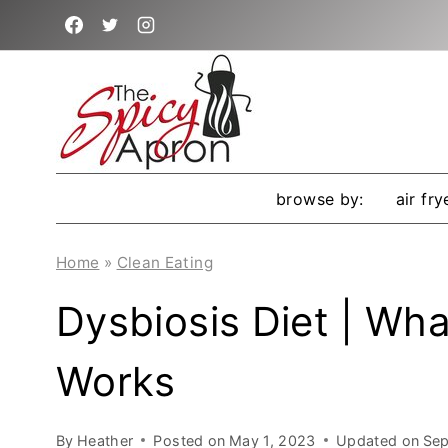
Skip
to
content
browse by:
air fry
Home
»
Clean Eating
Dysbiosis Diet | What
Works
By
Heather
Posted on
May 1, 2023
Updated on
Sep