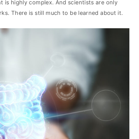
 is highly complex. And scientists are only
s. There is still much to be learned about it.