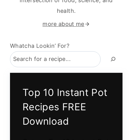
intersection of food, science, and
health.
more about me
Whatcha Lookin’ For?
Top 10 Instant Pot
Recipes FREE
Download