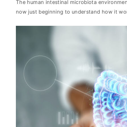
The human intestinal microbiota environment
now just beginning to understand how it work