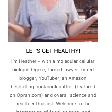
LET’S GET HEALTHY!
I’m Heather – with a molecular cellular
biology degree, turned lawyer turned
blogger, YouTuber, an Amazon
bestselling cookbook author (featured
on Oprah.com) and overall science and
health enthusiast. Welcome to the