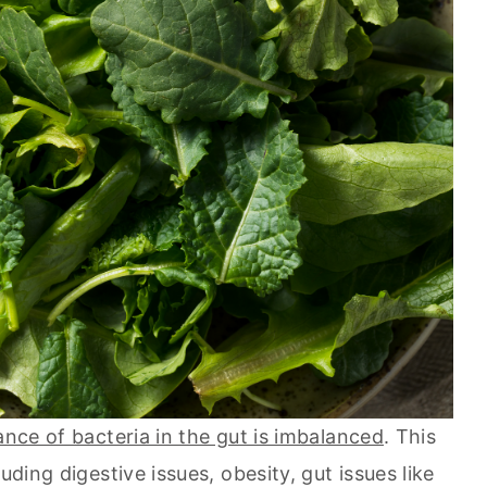
ance of bacteria in the gut is imbalanced
. This
uding digestive issues, obesity, gut issues like