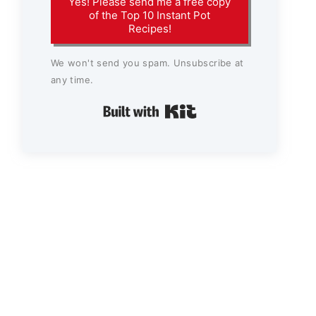
Yes! Please send me a free copy
of the Top 10 Instant Pot
Recipes!
We won't send you spam. Unsubscribe at
any time.
Built with Kit