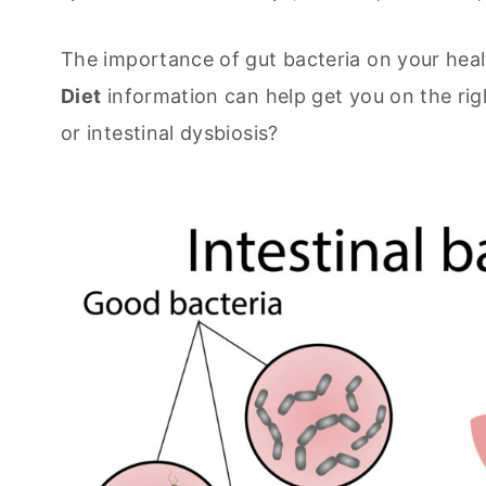
The importance of gut bacteria on your heal
Diet
information can help get you on the righ
or intestinal dysbiosis?