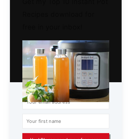
Get my Top 10 Instant Pot
Recipes download for
free in your inbox!