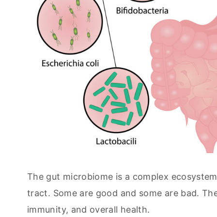
The gut microbiome is a complex ecosystem of 
tract. Some are good and some are bad. These
immunity, and overall health.