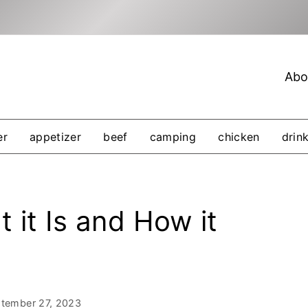
Abo
er
appetizer
beef
camping
chicken
drin
 it Is and How it
tember 27, 2023