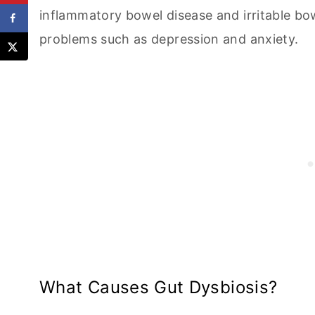
inflammatory bowel disease and irritable b
problems such as depression and anxiety.
What Causes Gut Dysbiosis?