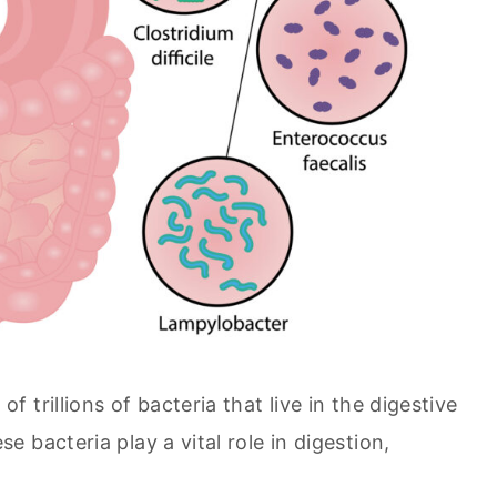
trillions of bacteria that live in the digestive
 bacteria play a vital role in digestion,