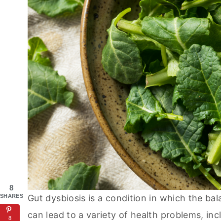
8
SHARES
Gut dysbiosis is a condition in which the
bal
can lead to a variety of health problems, incl
8