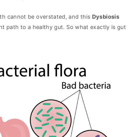
th cannot be overstated, and this
Dysbiosis
t path to a healthy gut. So what exactly is gut