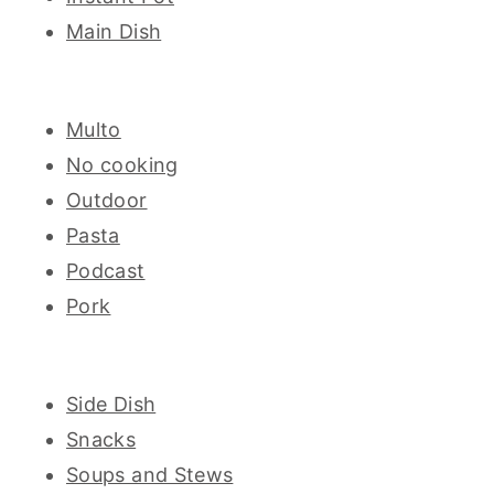
Main Dish
Multo
No cooking
Outdoor
Pasta
Podcast
Pork
Side Dish
Snacks
Soups and Stews