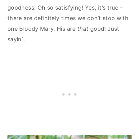
goodness. Oh so satisfying! Yes, it’s true –
there are definitely times we don’t stop with
one Bloody Mary. His are
that
good! Just
sayin’…