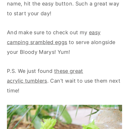
name, hit the easy button. Such a great way
to start your day!
And make sure to check out my
easy
camping srambled eggs
to serve alongside
your Bloody Marys! Yum!
P.S. We just found
these great
acrylic tumblers
. Can’t wait to use them next
time!