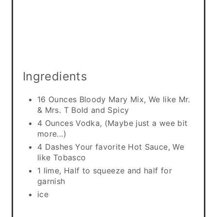
i
n
Ingredients
16 Ounces Bloody Mary Mix, We like Mr.
& Mrs. T Bold and Spicy
4 Ounces Vodka, (Maybe just a wee bit
more...)
4 Dashes Your favorite Hot Sauce, We
like Tobasco
1 lime, Half to squeeze and half for
garnish
ice