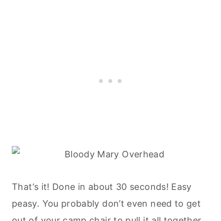
That’s it! Done in about 30 seconds! Easy
peasy. You probably don’t even need to get
out of your camp chair to pull it all together.