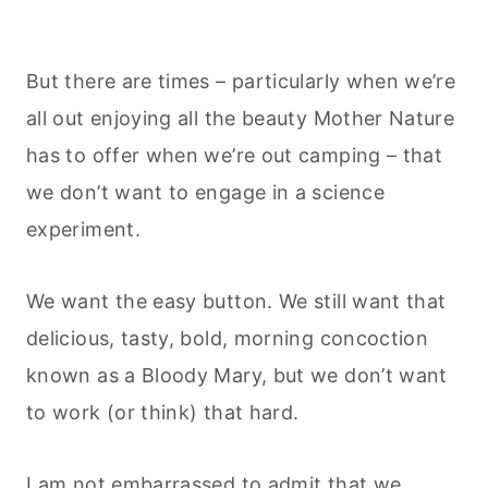
But there are times – particularly when we’re
all out enjoying all the beauty Mother Nature
has to offer when we’re out camping – that
we don’t want to engage in a science
experiment.
We want the easy button. We still want that
delicious, tasty, bold, morning concoction
known as a Bloody Mary, but we don’t want
to work (or think) that hard.
I am not embarrassed to admit that we