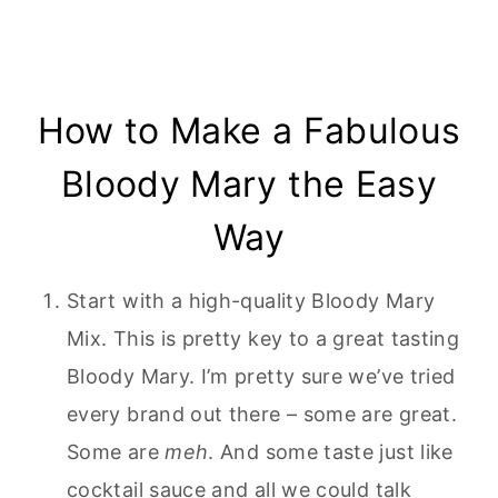
How to Make a Fabulous
Bloody Mary the Easy
Way
Start with a high-quality Bloody Mary
Mix. This is pretty key to a great tasting
Bloody Mary. I’m pretty sure we’ve tried
every brand out there – some are great.
Some are
meh
. And some taste just like
cocktail sauce and all we could talk