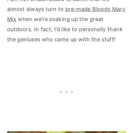
almost always turn to
pre-made Bloody Mary
Mix
when we’re soaking up the great
outdoors. In fact, I’d like to personally thank
the geniuses who came up with the stuff!