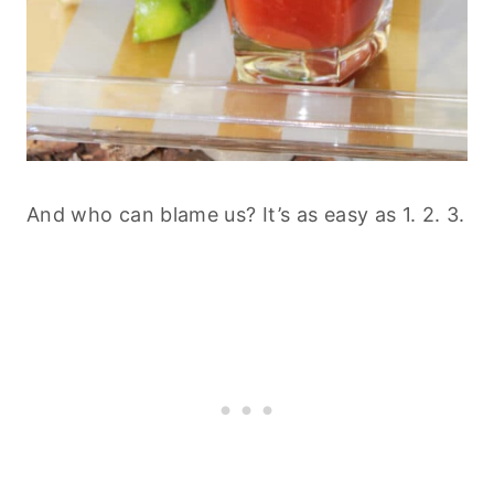
And who can blame us? It’s as easy as 1. 2. 3.