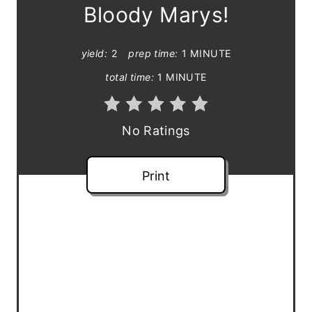
e
Bloody Marys!
P
yield:
2
prep time:
1 MINUTE
i
total time:
1 MINUTE
n
t
No Ratings
e
Print
r
e
s
t
P