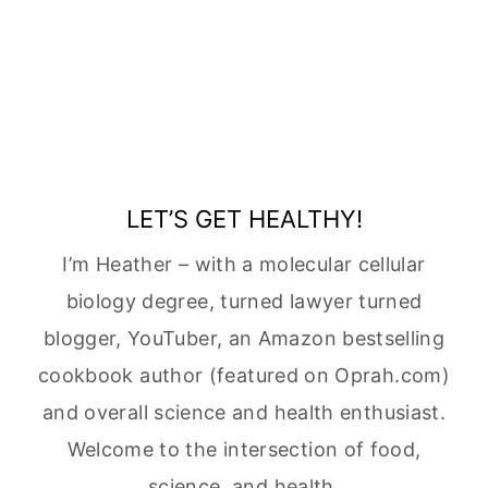
LET’S GET HEALTHY!
I’m Heather – with a molecular cellular
biology degree, turned lawyer turned
blogger, YouTuber, an Amazon bestselling
cookbook author (featured on Oprah.com)
and overall science and health enthusiast.
Welcome to the intersection of food,
science, and health.