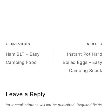
Post
PREVIOUS
NEXT
Ham BLT – Easy
Instant Pot Hard
navigation
Camping Food
Boiled Eggs – Easy
Camping Snack
Leave a Reply
Your email address will not be published.
Required fields