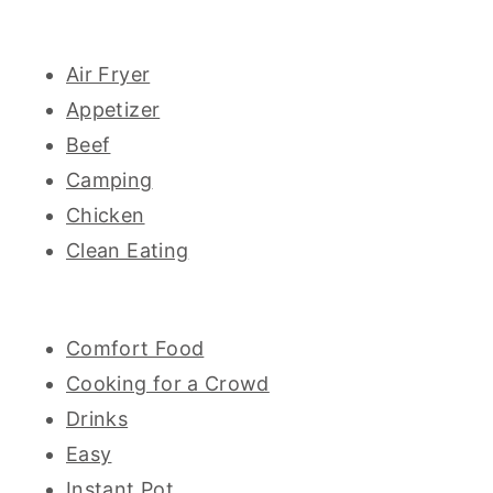
Air Fryer
Appetizer
Beef
Camping
Chicken
Clean Eating
Comfort Food
Cooking for a Crowd
Drinks
Easy
Instant Pot