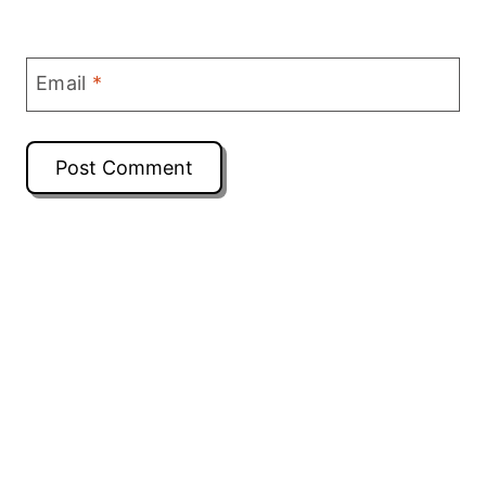
Email
*