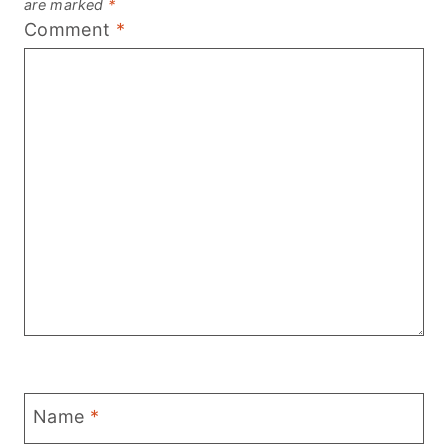
are marked
*
Comment
*
Name
*