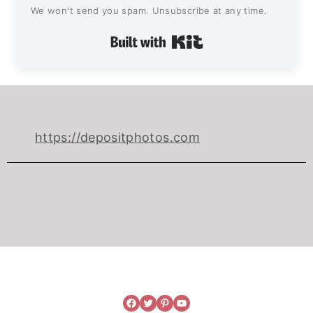
We won't send you spam. Unsubscribe at any time.
Built with Kit
https://depositphotos.com
Facebook
Twitter
Pinterest
YouTube