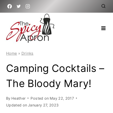
Skip
to
content
Home
»
Drinks
Camping Cocktails –
The Bloody Mary!
By
Heather
Posted on
May 22, 2017
Updated on
January 27, 2023