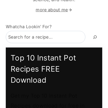
more about me
Whatcha Lookin’ For?
Top 10 Instant Pot
Recipes FREE
Download
Get my Top 10 Instant Pot
Recipes download for free in