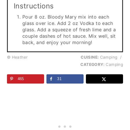
Instructions
Pour 8 oz. Bloody Mary mix into each
glass over ice. Add 2 oz Vodka to each
glass. Add a squeeze of fresh lime and a
couple dashes of hot sauce. Mix well, sit
back, and enjoy your morning!
© Heather
CUISINE:
Camping
/
CATEGORY:
Camping
465
31