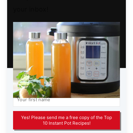
your inbox!
Yes! Please send me a free copy of the Top
10 Instant Pot Recipes!