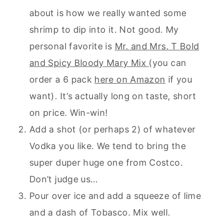
about is how we really wanted some
shrimp to dip into it. Not good. My
personal favorite is
Mr. and Mrs. T Bold
and Spicy Bloody Mary Mix
(you can
order a 6 pack
here on Amazon
if you
want). It’s actually long on taste, short
on price. Win-win!
Add a shot (or perhaps 2) of whatever
Vodka you like. We tend to bring the
super duper huge one from Costco.
Don’t judge us…
Pour over ice and add a squeeze of lime
and a dash of Tobasco. Mix well.