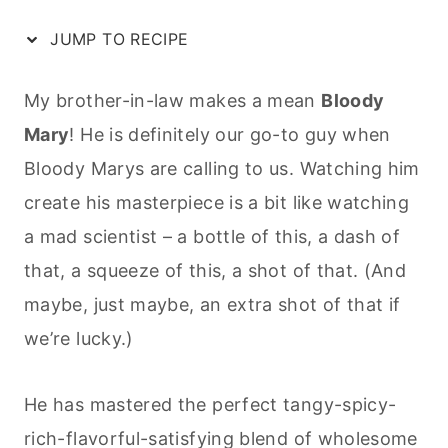
JUMP TO RECIPE
My brother-in-law makes a mean
Bloody
Mary
! He is definitely our go-to guy when
Bloody Marys are calling to us. Watching him
create his masterpiece is a bit like watching
a mad scientist – a bottle of this, a dash of
that, a squeeze of this, a shot of that. (And
maybe, just maybe, an extra shot of that if
we’re lucky.)
He has mastered the perfect tangy-spicy-
rich-flavorful-satisfying blend of wholesome