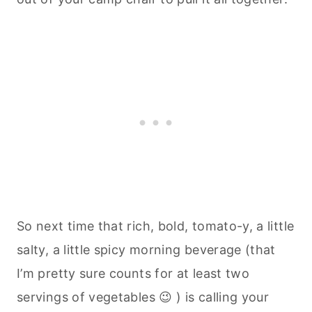
So next time that rich, bold, tomato-y, a little
salty, a little spicy morning beverage (that
I’m pretty sure counts for at least two
servings of vegetables 😉 ) is calling your