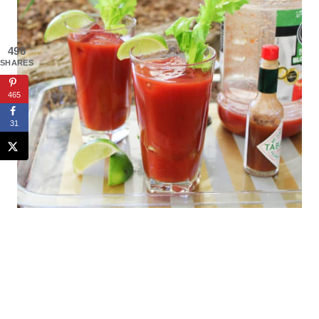
496
SHARES
465
31