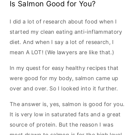
Is Salmon Good for You?
I did a lot of research about food when I
started my clean eating anti-inflammatory
diet. And when I say a lot of research, I
mean A LOT! (We lawyers are like that.)
In my quest for easy healthy recipes that
were good for my body, salmon came up
over and over. So I looked into it further.
The answer is, yes, salmon is good for you.
It is very low in saturated fats and a great
source of protein. But the reason I was
most drawn to salmon is for the high level