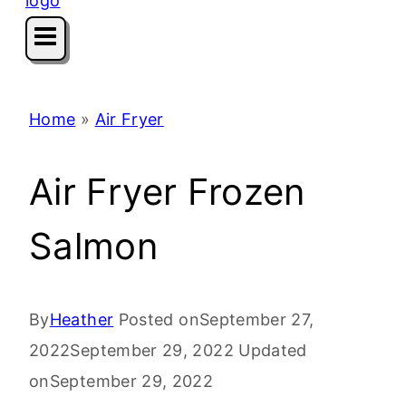
Home
»
Air Fryer
Air Fryer Frozen
Salmon
By
Heather
Posted on
September 27,
2022
September 29, 2022
Updated
on
September 29, 2022