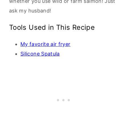
whether you use wild or farm salmon! Just
ask my husband!
Tools Used in This Recipe
My favorite air fryer
Silicone Spatula