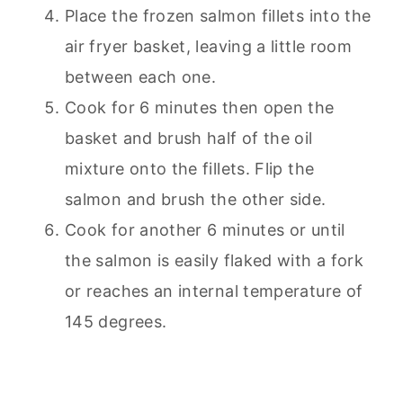
Place the frozen salmon fillets into the
air fryer basket, leaving a little room
between each one.
Cook for 6 minutes then open the
basket and brush half of the oil
mixture onto the fillets. Flip the
salmon and brush the other side.
Cook for another 6 minutes or until
the salmon is easily flaked with a fork
or reaches an internal temperature of
145 degrees.