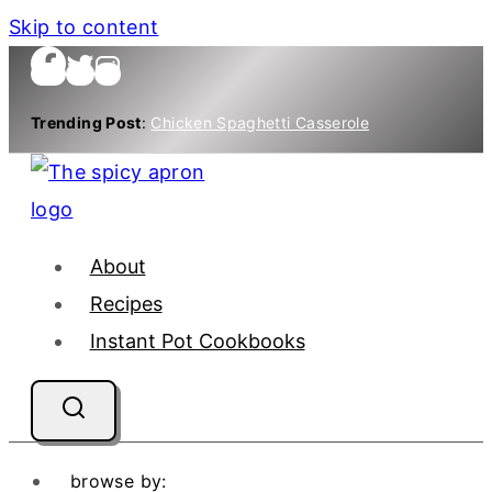
Skip to content
Trending Post
:
Chicken Spaghetti Casserole
About
Recipes
Instant Pot Cookbooks
browse by: