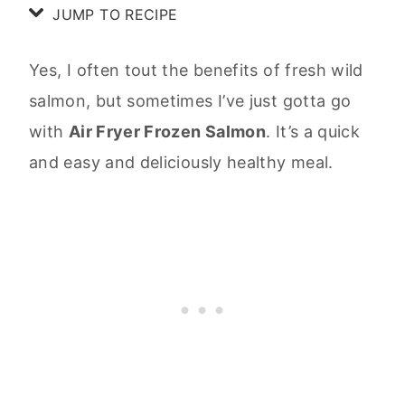
JUMP TO RECIPE
Yes, I often tout the benefits of fresh wild
salmon, but sometimes I’ve just gotta go
with
Air Fryer Frozen Salmon
. It’s a quick
and easy and deliciously healthy meal.