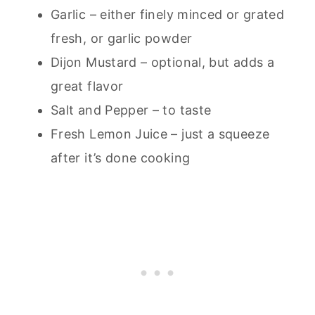
Garlic – either finely minced or grated
fresh, or garlic powder
Dijon Mustard – optional, but adds a
great flavor
Salt and Pepper – to taste
Fresh Lemon Juice – just a squeeze
after it’s done cooking