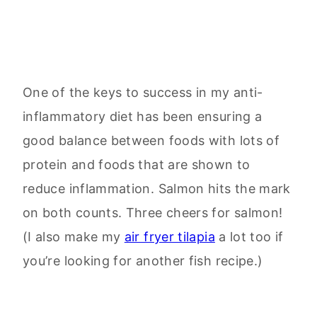
One of the keys to success in my anti-
inflammatory diet has been ensuring a
good balance between foods with lots of
protein and foods that are shown to
reduce inflammation. Salmon hits the mark
on both counts. Three cheers for salmon!
(I also make my
air fryer tilapia
a lot too if
you’re looking for another fish recipe.)