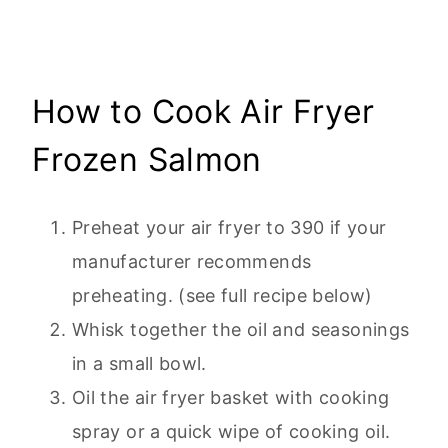
How to Cook Air Fryer
Frozen Salmon
Preheat your air fryer to 390 if your
manufacturer recommends
preheating. (see full recipe below)
Whisk together the oil and seasonings
in a small bowl.
Oil the air fryer basket with cooking
spray or a quick wipe of cooking oil.