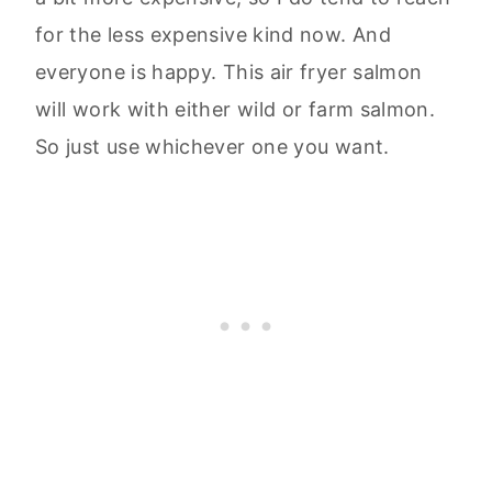
for the less expensive kind now. And
everyone is happy. This air fryer salmon
will work with either wild or farm salmon.
So just use whichever one you want.