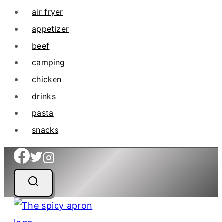
air fryer
appetizer
beef
camping
chicken
drinks
pasta
snacks