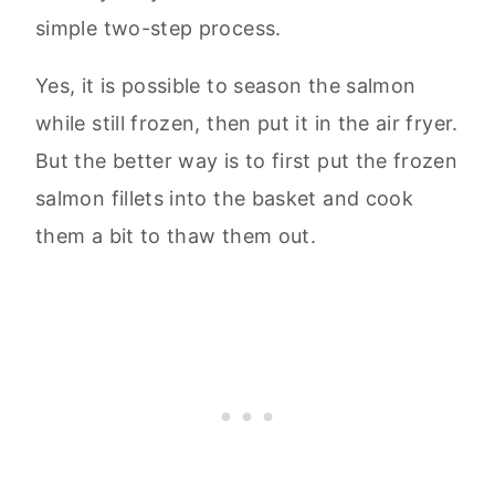
simple two-step process.
Yes, it is possible to season the salmon
while still frozen, then put it in the air fryer.
But the better way is to first put the frozen
salmon fillets into the basket and cook
them a bit to thaw them out.