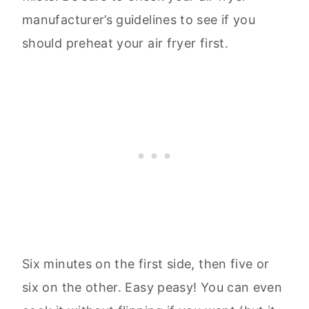
manufacturer’s guidelines to see if you
should preheat your air fryer first.
Six minutes on the first side, then five or
six on the other. Easy peasy! You can even