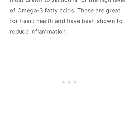
of Omega-3 fatty acids. These are great
for heart health and have been shown to
reduce inflammation.