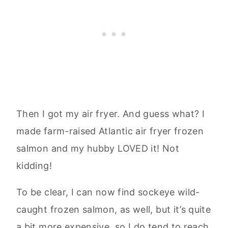
Then I got my air fryer. And guess what? I
made farm-raised Atlantic air fryer frozen
salmon and my hubby LOVED it! Not
kidding!
To be clear, I can now find sockeye wild-
caught frozen salmon, as well, but it’s quite
a bit more expensive, so I do tend to reach