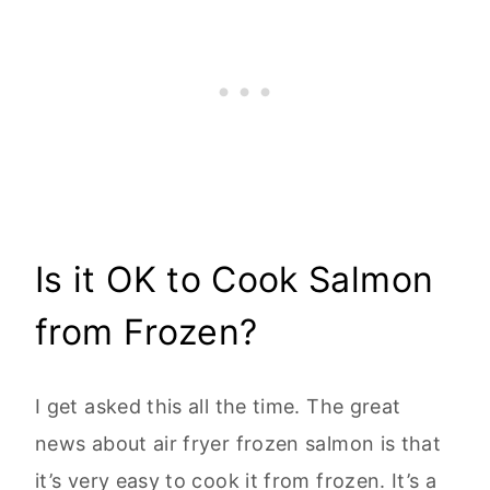
Is it OK to Cook Salmon
from Frozen?
I get asked this all the time. The great
news about air fryer frozen salmon is that
it’s very easy to cook it from frozen. It’s a