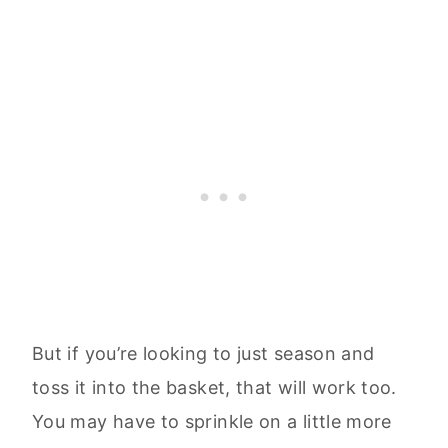
But if you’re looking to just season and
toss it into the basket, that will work too.
You may have to sprinkle on a little more