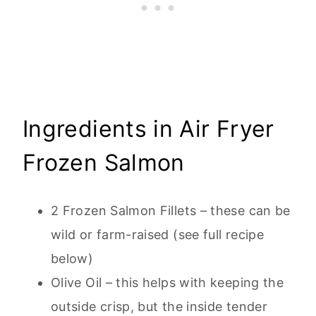
Ingredients in Air Fryer
Frozen Salmon
2 Frozen Salmon Fillets – these can be
wild or farm-raised (see full recipe
below)
Olive Oil – this helps with keeping the
outside crisp, but the inside tender