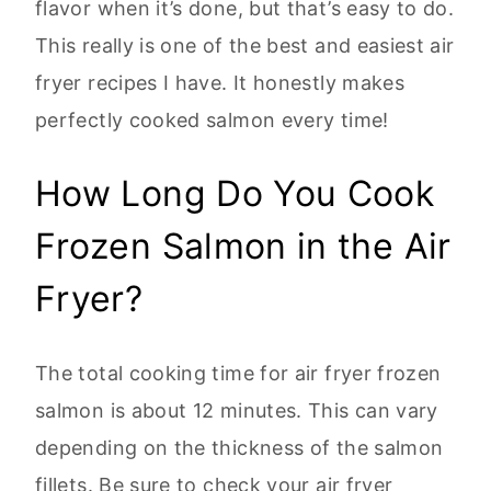
flavor when it’s done, but that’s easy to do.
This really is one of the best and easiest air
fryer recipes I have. It honestly makes
perfectly cooked salmon every time!
How Long Do You Cook
Frozen Salmon in the Air
Fryer?
The total cooking time for air fryer frozen
salmon is about 12 minutes. This can vary
depending on the thickness of the salmon
fillets. Be sure to check your air fryer