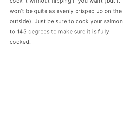
cook it without flipping if you want (but it
won’t be quite as evenly crisped up on the
outside). Just be sure to cook your salmon
to 145 degrees to make sure it is fully
cooked.