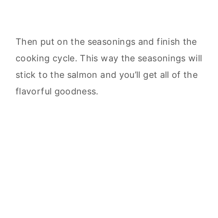
Then put on the seasonings and finish the
cooking cycle. This way the seasonings will
stick to the salmon and you’ll get all of the
flavorful goodness.