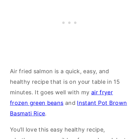
Air fried salmon is a quick, easy, and
healthy recipe that is on your table in 15
minutes. It goes well with my
air fryer
frozen green beans
and
Instant Pot Brown
Basmati Rice
.
You’ll love this easy healthy recipe,