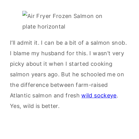
I’ll admit it. I can be a bit of a salmon snob.
I blame my husband for this. I wasn’t very
picky about it when I started cooking
salmon years ago. But he schooled me on
the difference between farm-raised
Atlantic salmon and fresh
wild sockeye
.
Yes, wild is better.