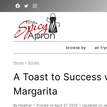
Skip
to
content
browse by:
air fry
Home
»
Drinks
A Toast to Success w
Margarita
By
Heather
Posted on
April 27, 2016
Updated on
Ja