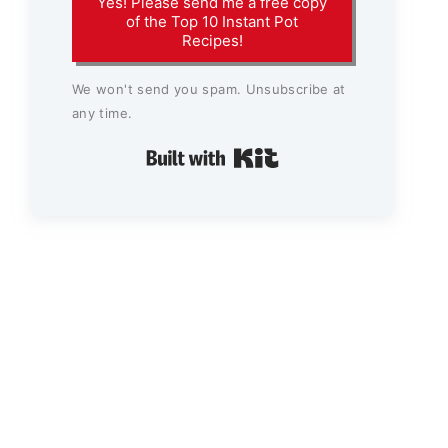
Yes! Please send me a free copy
of the Top 10 Instant Pot
Recipes!
We won't send you spam. Unsubscribe at
any time.
Built with Kit