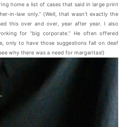
ing home a list of cases that said in large print
er-in-law only.” (Well, that wasn’t exactly the
ed this over and over, year after year. I also
orking for “big corporate.” He often offered
e, only to have those suggestions fall on deaf
 see why there was a need for margaritas!)