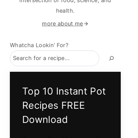
intersection of food, science, and
health.
more about me
Whatcha Lookin’ For?
Top 10 Instant Pot
Recipes FREE
Download