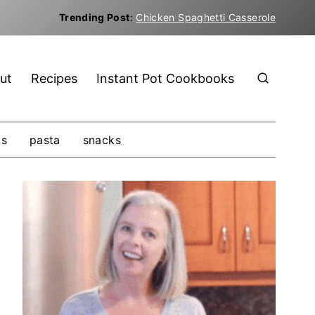
Trending Post
:
Chicken Spaghetti Casserole
ut
Recipes
Instant Pot Cookbooks
ks
pasta
snacks