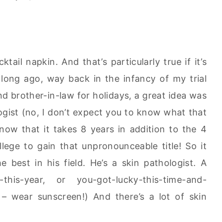
ail napkin. And that’s particularly true if it’s
 long ago, way back in the infancy of my trial
nd brother-in-law for holidays, a great idea was
gist (no, I don’t expect you to know what that
ow that it takes 8 years in addition to the 4
lege to gain that unpronounceable title! So it
 best in his field. He’s a skin pathologist. A
ie-this-year, or you-got-lucky-this-time-and-
t – wear sunscreen!) And there’s a lot of skin