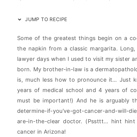
JUMP TO RECIPE
Some of the greatest things begin on a cockt
the napkin from a classic margarita. Long,
lawyer days when I used to visit my sister a
born. My brother-in-law is a dermatopatholo
is, much less how to pronounce it… Just kn
years of medical school and 4 years of col
must be important!) And he is arguably the
determine-if-you’ve-got-cancer-and-will-d
are-in-the-clear doctor. (Pssttt… hint hin
cancer in Arizona!