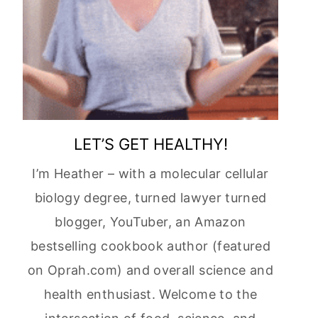
LET’S GET HEALTHY!
I’m Heather – with a molecular cellular
biology degree, turned lawyer turned
blogger, YouTuber, an Amazon
bestselling cookbook author (featured
on Oprah.com) and overall science and
health enthusiast. Welcome to the