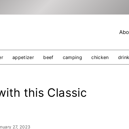
Abo
er
appetizer
beef
camping
chicken
drin
ith this Classic
nuary 27, 2023