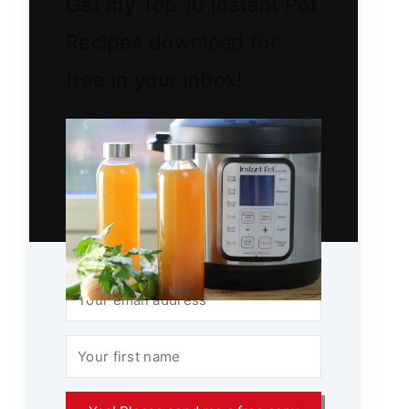
Get my Top 10 Instant Pot
Recipes download for
free in your inbox!