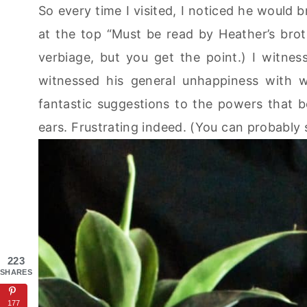
So every time I visited, I noticed he would br
at the top “Must be read by Heather’s broth
verbiage, but you get the point.) I witness
witnessed his general unhappiness with w
fantastic suggestions to the powers that b
ears. Frustrating indeed. (You can probably
223
SHARES
177